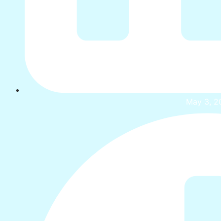
May 3, 2