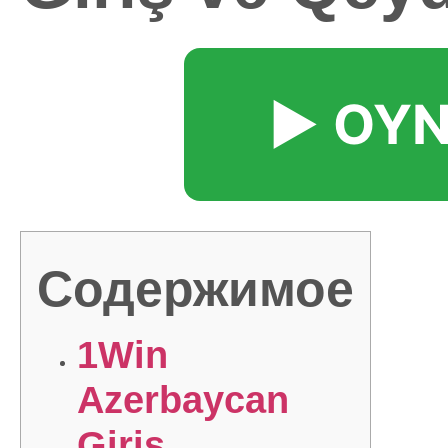
▶️ OY
Содержимое
1Win
Azerbaycan
Giriş