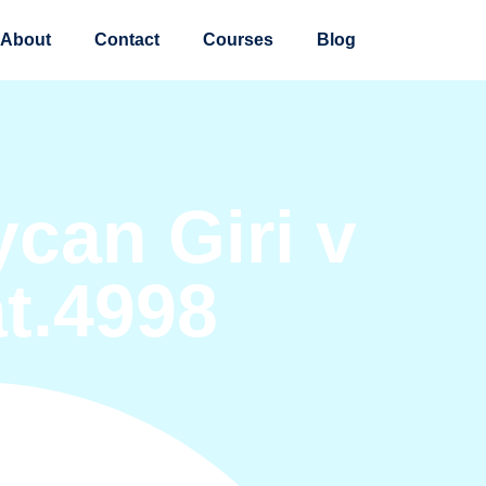
About
Contact
Courses
Blog
can Giri v
t.4998