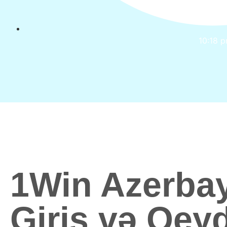
10:18 
1Win Azerba
Giriş və Qey