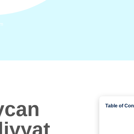
pm
ycan
Table of Con
diyyat