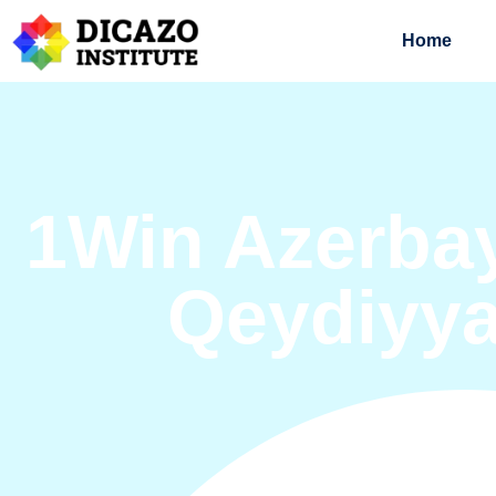
Home
1Win Azerbay
Qeydiyya