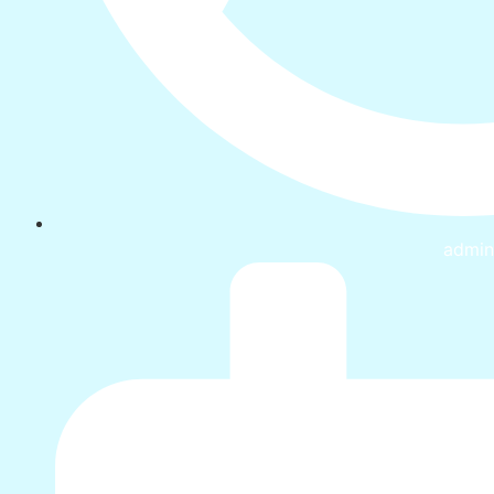
admin