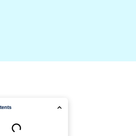
tents