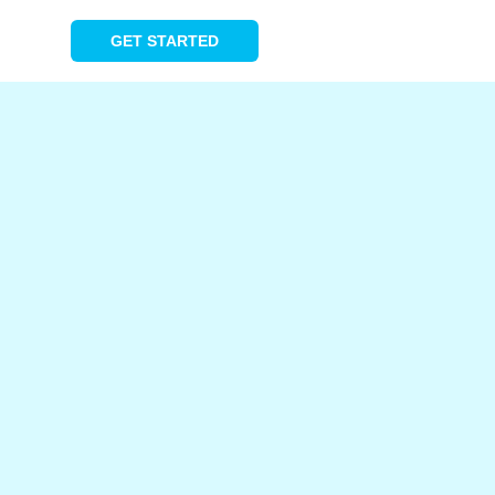
GET STARTED