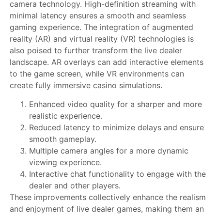
camera technology. High-definition streaming with
minimal latency ensures a smooth and seamless
gaming experience. The integration of augmented
reality (AR) and virtual reality (VR) technologies is
also poised to further transform the live dealer
landscape. AR overlays can add interactive elements
to the game screen, while VR environments can
create fully immersive casino simulations.
Enhanced video quality for a sharper and more
realistic experience.
Reduced latency to minimize delays and ensure
smooth gameplay.
Multiple camera angles for a more dynamic
viewing experience.
Interactive chat functionality to engage with the
dealer and other players.
These improvements collectively enhance the realism
and enjoyment of live dealer games, making them an