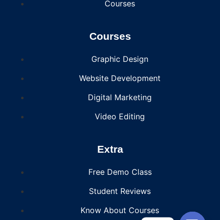
Courses
Courses
Graphic Design
Website Development
Digital Marketing
Video Editing
Extra
Free Demo Class
Student Reviews
Know About Courses