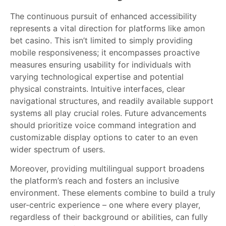
The continuous pursuit of enhanced accessibility
represents a vital direction for platforms like amon
bet casino. This isn’t limited to simply providing
mobile responsiveness; it encompasses proactive
measures ensuring usability for individuals with
varying technological expertise and potential
physical constraints. Intuitive interfaces, clear
navigational structures, and readily available support
systems all play crucial roles. Future advancements
should prioritize voice command integration and
customizable display options to cater to an even
wider spectrum of users.
Moreover, providing multilingual support broadens
the platform’s reach and fosters an inclusive
environment. These elements combine to build a truly
user-centric experience – one where every player,
regardless of their background or abilities, can fully