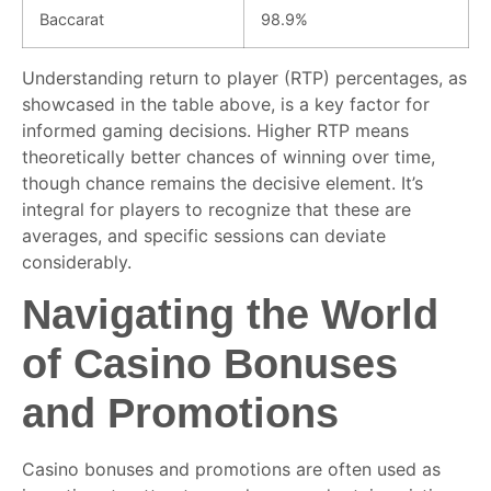
Baccarat
98.9%
Understanding return to player (RTP) percentages, as
showcased in the table above, is a key factor for
informed gaming decisions. Higher RTP means
theoretically better chances of winning over time,
though chance remains the decisive element. It’s
integral for players to recognize that these are
averages, and specific sessions can deviate
considerably.
Navigating the World
of Casino Bonuses
and Promotions
Casino bonuses and promotions are often used as