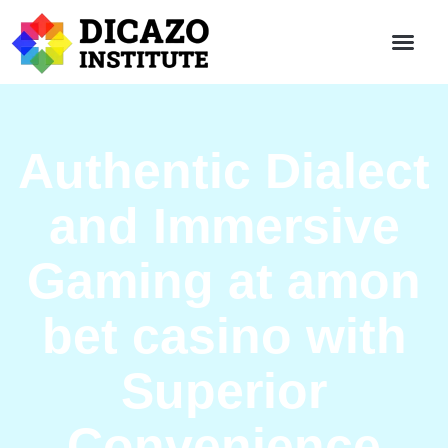
Authentic Dialect
and Immersive
Gaming at amon
bet casino with
Superior
Convenience