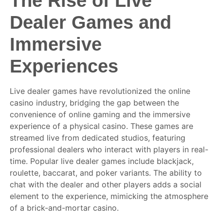
The Rise of Live
Dealer Games and
Immersive
Experiences
Live dealer games have revolutionized the online
casino industry, bridging the gap between the
convenience of online gaming and the immersive
experience of a physical casino. These games are
streamed live from dedicated studios, featuring
professional dealers who interact with players in real-
time. Popular live dealer games include blackjack,
roulette, baccarat, and poker variants. The ability to
chat with the dealer and other players adds a social
element to the experience, mimicking the atmosphere
of a brick-and-mortar casino.