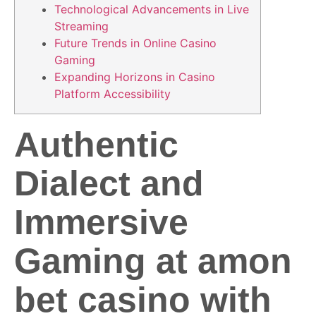
Technological Advancements in Live
Streaming
Future Trends in Online Casino
Gaming
Expanding Horizons in Casino
Platform Accessibility
Authentic
Dialect and
Immersive
Gaming at amon
bet casino with