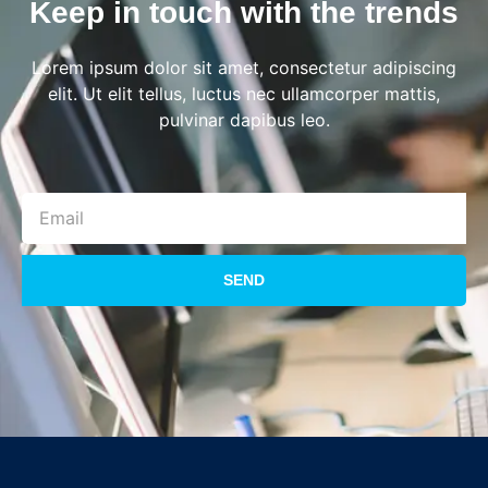
Keep in touch with the trends
Lorem ipsum dolor sit amet, consectetur adipiscing
elit. Ut elit tellus, luctus nec ullamcorper mattis,
pulvinar dapibus leo.
SEND