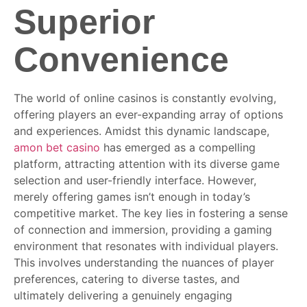
Superior
Convenience
The world of online casinos is constantly evolving,
offering players an ever-expanding array of options
and experiences. Amidst this dynamic landscape,
amon bet casino
has emerged as a compelling
platform, attracting attention with its diverse game
selection and user-friendly interface. However,
merely offering games isn’t enough in today’s
competitive market. The key lies in fostering a sense
of connection and immersion, providing a gaming
environment that resonates with individual players.
This involves understanding the nuances of player
preferences, catering to diverse tastes, and
ultimately delivering a genuinely engaging