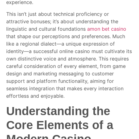
experience.
This isn’t just about technical proficiency or
attractive bonuses; it’s about understanding the
linguistic and cultural foundations
amon bet casino
that shape our perceptions and preferences. Much
like a regional dialect—a unique expression of
identity—a successful online casino must cultivate its
own distinctive voice and atmosphere. This requires
careful consideration of every element, from game
design and marketing messaging to customer
support and platform functionality, aiming for
seamless integration that makes every interaction
effortless and enjoyable.
Understanding the
Core Elements of a
Modern Casino