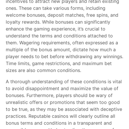
incentives to attract new players and retain existing
ones. These can take various forms, including
welcome bonuses, deposit matches, free spins, and
loyalty rewards. While bonuses can significantly
enhance the gaming experience, it’s crucial to
understand the terms and conditions attached to
them. Wagering requirements, often expressed as a
multiple of the bonus amount, dictate how much a
player needs to bet before withdrawing any winnings.
Time limits, game restrictions, and maximum bet
sizes are also common conditions.
A thorough understanding of these conditions is vital
to avoid disappointment and maximize the value of
bonuses. Furthermore, players should be wary of
unrealistic offers or promotions that seem too good
to be true, as they may be associated with deceptive
practices. Reputable casinos will clearly outline all
bonus terms and conditions in a transparent and