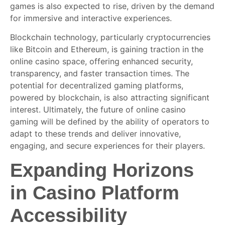
games is also expected to rise, driven by the demand
for immersive and interactive experiences.
Blockchain technology, particularly cryptocurrencies
like Bitcoin and Ethereum, is gaining traction in the
online casino space, offering enhanced security,
transparency, and faster transaction times. The
potential for decentralized gaming platforms,
powered by blockchain, is also attracting significant
interest. Ultimately, the future of online casino
gaming will be defined by the ability of operators to
adapt to these trends and deliver innovative,
engaging, and secure experiences for their players.
Expanding Horizons
in Casino Platform
Accessibility