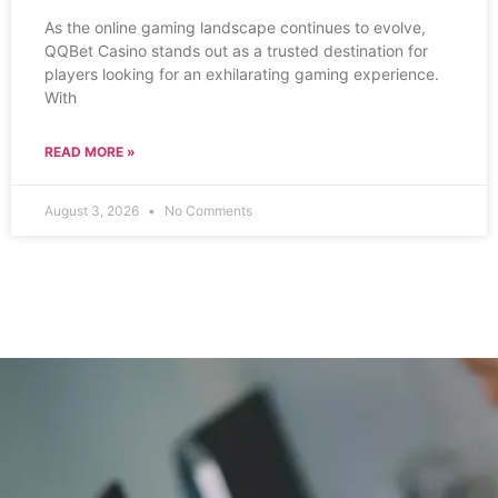
As the online gaming landscape continues to evolve,
QQBet Casino stands out as a trusted destination for
players looking for an exhilarating gaming experience.
With
READ MORE »
August 3, 2026
No Comments