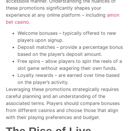
accessible manner. Understanding the nuances of
these promotions significantly shapes your
experience at any online platform – including
amon
bet casino
.
Welcome bonuses – typically offered to new
players upon signup.
Deposit matches – provide a percentage bonus
based on the player’s deposit amount.
Free spins – allow players to spin the reels of a
slot game without wagering their own funds.
Loyalty rewards – are earned over time based
on the player’s activity.
Leveraging these promotions strategically requires
careful planning and an understanding of the
associated terms. Players should compare bonuses
from different casinos and choose those that align
with their playing preferences and budget.