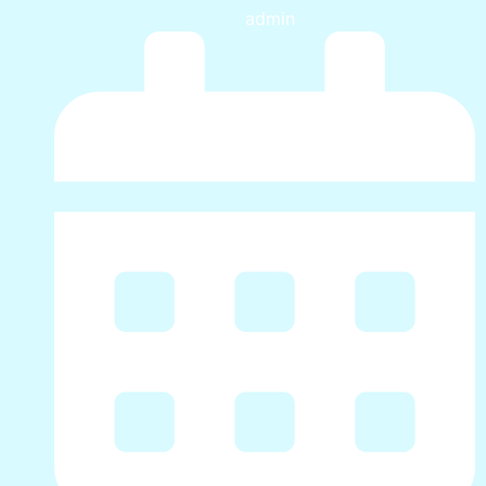
admin