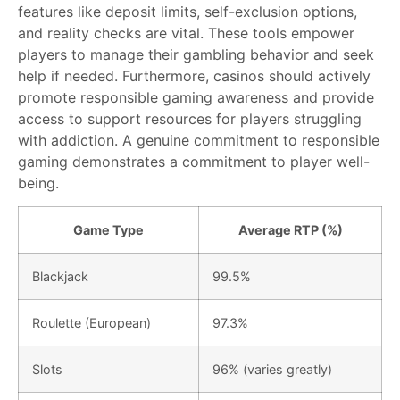
features like deposit limits, self-exclusion options,
and reality checks are vital. These tools empower
players to manage their gambling behavior and seek
help if needed. Furthermore, casinos should actively
promote responsible gaming awareness and provide
access to support resources for players struggling
with addiction. A genuine commitment to responsible
gaming demonstrates a commitment to player well-
being.
Game Type
Average RTP (%)
Blackjack
99.5%
Roulette (European)
97.3%
Slots
96% (varies greatly)