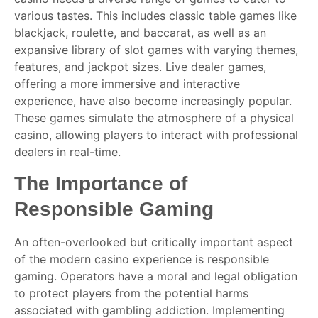
various tastes. This includes classic table games like
blackjack, roulette, and baccarat, as well as an
expansive library of slot games with varying themes,
features, and jackpot sizes. Live dealer games,
offering a more immersive and interactive
experience, have also become increasingly popular.
These games simulate the atmosphere of a physical
casino, allowing players to interact with professional
dealers in real-time.
The Importance of
Responsible Gaming
An often-overlooked but critically important aspect
of the modern casino experience is responsible
gaming. Operators have a moral and legal obligation
to protect players from the potential harms
associated with gambling addiction. Implementing