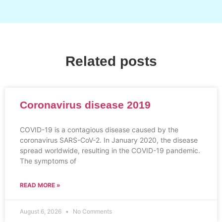
Related posts
Coronavirus disease 2019
COVID-19 is a contagious disease caused by the
coronavirus SARS-CoV-2. In January 2020, the disease
spread worldwide, resulting in the COVID-19 pandemic.
The symptoms of
READ MORE »
August 6, 2026
No Comments