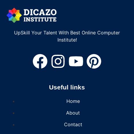
UpSkill Your Talent With Best Online Computer
Institute!
Useful links
Home
About
Contact