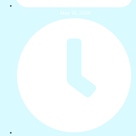
May 16, 2026