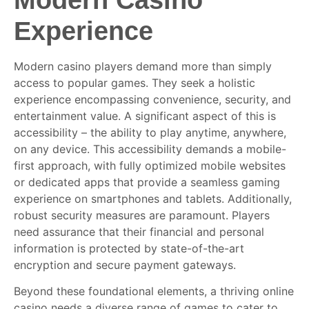
Experience
Modern casino players demand more than simply
access to popular games. They seek a holistic
experience encompassing convenience, security, and
entertainment value. A significant aspect of this is
accessibility – the ability to play anytime, anywhere,
on any device. This accessibility demands a mobile-
first approach, with fully optimized mobile websites
or dedicated apps that provide a seamless gaming
experience on smartphones and tablets. Additionally,
robust security measures are paramount. Players
need assurance that their financial and personal
information is protected by state-of-the-art
encryption and secure payment gateways.
Beyond these foundational elements, a thriving online
casino needs a diverse range of games to cater to