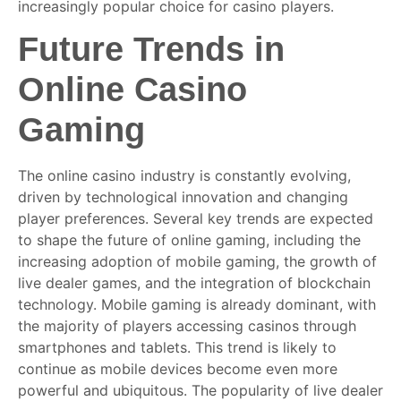
increasingly popular choice for casino players.
Future Trends in
Online Casino
Gaming
The online casino industry is constantly evolving,
driven by technological innovation and changing
player preferences. Several key trends are expected
to shape the future of online gaming, including the
increasing adoption of mobile gaming, the growth of
live dealer games, and the integration of blockchain
technology. Mobile gaming is already dominant, with
the majority of players accessing casinos through
smartphones and tablets. This trend is likely to
continue as mobile devices become even more
powerful and ubiquitous. The popularity of live dealer