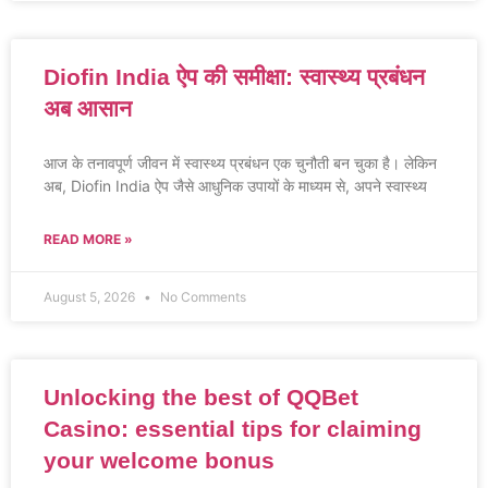
Diofin India ऐप की समीक्षा: स्वास्थ्य प्रबंधन
अब आसान
आज के तनावपूर्ण जीवन में स्वास्थ्य प्रबंधन एक चुनौती बन चुका है। लेकिन
अब, Diofin India ऐप जैसे आधुनिक उपायों के माध्यम से, अपने स्वास्थ्य
READ MORE »
August 5, 2026
No Comments
Unlocking the best of QQBet
Casino: essential tips for claiming
your welcome bonus