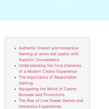
12:09 am
Authentic Dialect and Immersive
Gaming at amon bet casino with
Superior Convenience
Understanding the Core Elements
of a Modern Casino Experience
The Importance of Responsible
Gaming
Navigating the World of Casino
Bonuses and Promotions
The Rise of Live Dealer Games and
Immersive Experiences