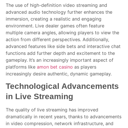
The use of high-definition video streaming and
advanced audio technology further enhances the
immersion, creating a realistic and engaging
environment. Live dealer games often feature
multiple camera angles, allowing players to view the
action from different perspectives. Additionally,
advanced features like side bets and interactive chat
functions add further depth and excitement to the
gameplay. It’s an increasingly important aspect of
platforms like
amon bet casino
as players
increasingly desire authentic, dynamic gameplay.
Technological Advancements
in Live Streaming
The quality of live streaming has improved
dramatically in recent years, thanks to advancements
in video compression, network infrastructure, and