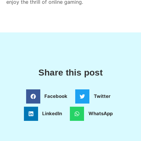
enjoy the thrill of online gaming.
Share this post
Facebook
Twitter
LinkedIn
WhatsApp