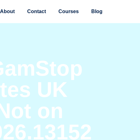
About
Contact
Courses
Blog
GamStop
ites UK
Not on
26.13152