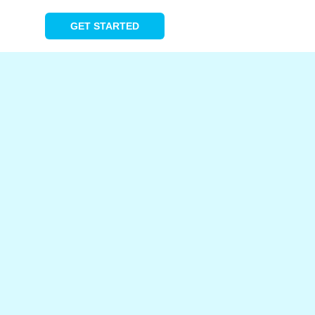
GET STARTED