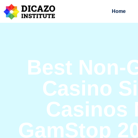
Home
Best Non-
Casino S
Casinos 
GamStop 20