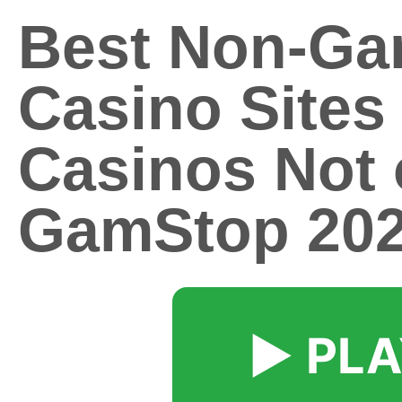
Best Non-G
Casino Sites
Casinos Not
GamStop 20
▶️ PL