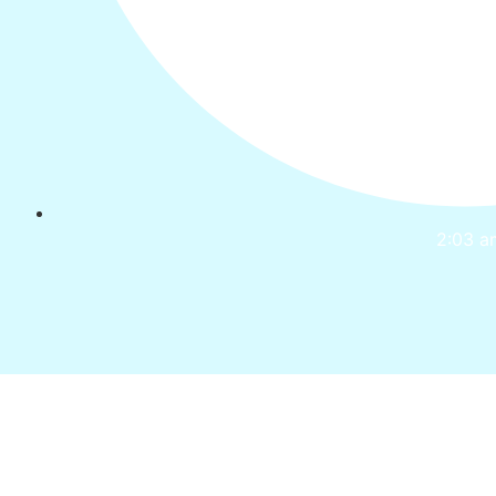
2:03 a