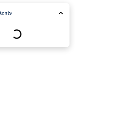
tents