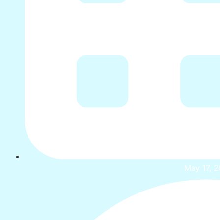
May 17, 