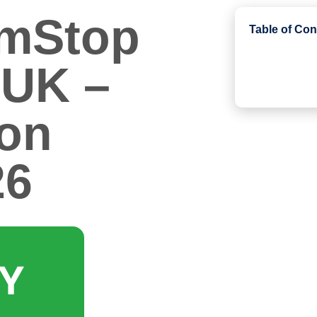
amStop
Table of Con
 UK –
 on
26
AY