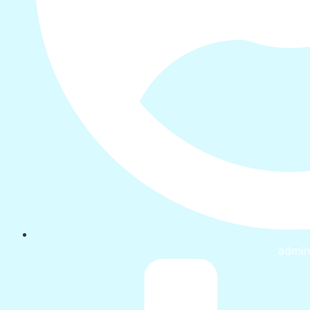
admin