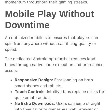
momentum throughout their gaming streaks.
Mobile Play Without
Downtime
An optimized mobile site ensures that players can
spin from anywhere without sacrificing quality or
speed.
The dedicated Android app further reduces load
times through native code execution and pre‑cached
assets.
Responsive Design:
Fast loading on both
smartphones and tablets.
Touch Controls:
Intuitive taps replace clicks for
quicker interaction.
No Extra Downloads:
Users can jump straight
into their favorite games via web browser or