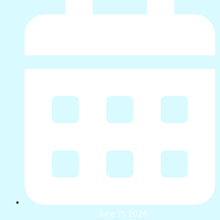
June 11, 2026