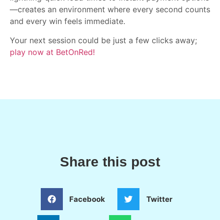
—creates an environment where every second counts
and every win feels immediate.
Your next session could be just a few clicks away;
play now at BetOnRed!
Share this post
Facebook
Twitter