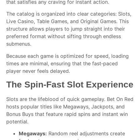
that satisfies any craving for instant action.
The catalog is organized into clear categories: Slots,
Live Casino, Table Games, and Original Games. This
structure allows players to jump straight into their
preferred format without sifting through endless
submenus.
Because each game is optimized for speed, loading
times are minimal, ensuring that the fast‑paced
player never feels delayed.
The Spin‑Fast Slot Experience
Slots are the lifeblood of quick gameplay. Bet On Red
hosts popular titles like Megaways, Jackpots, and
Bonus Buys that feature rapid spins and instant win
potential.
Megaways:
Random reel adjustments create