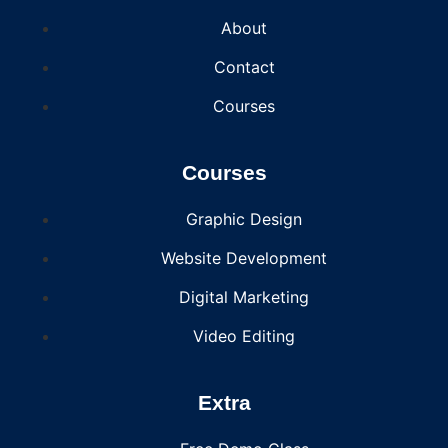
About
Contact
Courses
Courses
Graphic Design
Website Development
Digital Marketing
Video Editing
Extra