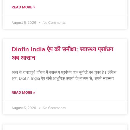
READ MORE »
August 6, 2026
No Comments
Diofin India ऐप की समीक्षा: स्वास्थ्य प्रबंधन
अब आसान
आज के तनावपूर्ण जीवन में स्वास्थ्य प्रबंधन एक चुनौती बन चुका है। लेकिन
अब, Diofin India ऐप जैसे आधुनिक उपायों के माध्यम से, अपने स्वास्थ्य
READ MORE »
August 5, 2026
No Comments