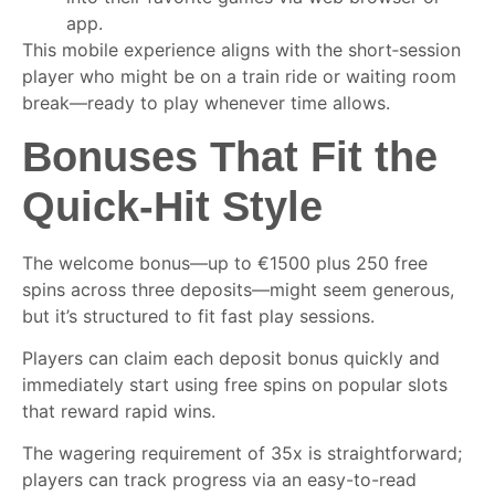
app.
This mobile experience aligns with the short‑session
player who might be on a train ride or waiting room
break—ready to play whenever time allows.
Bonuses That Fit the
Quick‑Hit Style
The welcome bonus—up to €1500 plus 250 free
spins across three deposits—might seem generous,
but it’s structured to fit fast play sessions.
Players can claim each deposit bonus quickly and
immediately start using free spins on popular slots
that reward rapid wins.
The wagering requirement of 35x is straightforward;
players can track progress via an easy-to-read