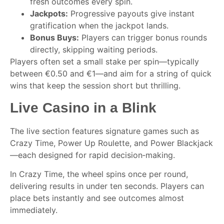
fresh outcomes every spin.
Jackpots:
Progressive payouts give instant
gratification when the jackpot lands.
Bonus Buys:
Players can trigger bonus rounds
directly, skipping waiting periods.
Players often set a small stake per spin—typically
between €0.50 and €1—and aim for a string of quick
wins that keep the session short but thrilling.
Live Casino in a Blink
The live section features signature games such as
Crazy Time, Power Up Roulette, and Power Blackjack
—each designed for rapid decision‑making.
In Crazy Time, the wheel spins once per round,
delivering results in under ten seconds. Players can
place bets instantly and see outcomes almost
immediately.