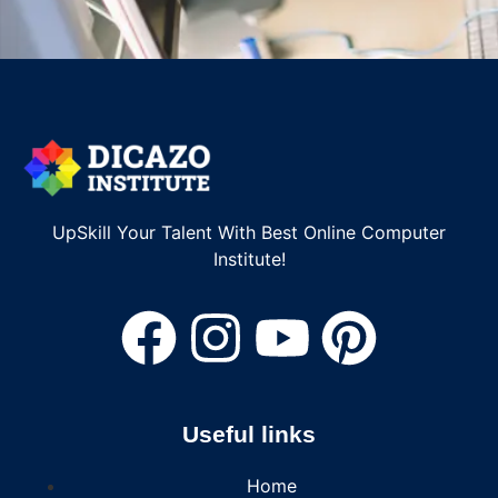
UpSkill Your Talent With Best Online Computer
Institute!
Useful links
Home