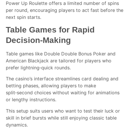
Power Up Roulette offers a limited number of spins
per round, encouraging players to act fast before the
next spin starts.
Table Games for Rapid
Decision‑Making
Table games like Double Double Bonus Poker and
American Blackjack are tailored for players who
prefer lightning‑quick rounds.
The casino’s interface streamlines card dealing and
betting phases, allowing players to make
split‑second choices without waiting for animations
or lengthy instructions.
This setup suits users who want to test their luck or
skill in brief bursts while still enjoying classic table
dynamics.