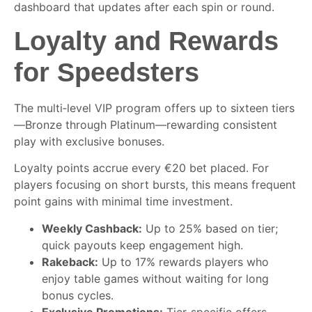
dashboard that updates after each spin or round.
Loyalty and Rewards
for Speedsters
The multi‑level VIP program offers up to sixteen tiers
—Bronze through Platinum—rewarding consistent
play with exclusive bonuses.
Loyalty points accrue every €20 bet placed. For
players focusing on short bursts, this means frequent
point gains with minimal time investment.
Weekly Cashback:
Up to 25% based on tier;
quick payouts keep engagement high.
Rakeback:
Up to 17% rewards players who
enjoy table games without waiting for long
bonus cycles.
Exclusive Promotions:
Tier‑specific offers