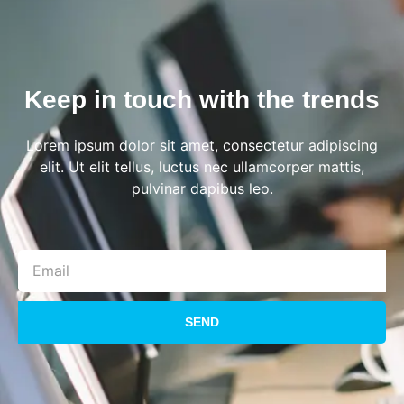
Keep in touch with the trends
Lorem ipsum dolor sit amet, consectetur adipiscing
elit. Ut elit tellus, luctus nec ullamcorper mattis,
pulvinar dapibus leo.
SEND