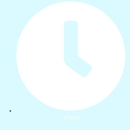
9:58 pm