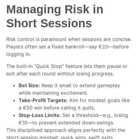
Managing Risk in
Short Sessions
Risk control is paramount when sessions are concise.
Players often set a fixed bankroll—say €20—before
logging in.
The built‑in “Quick Stop” feature lets them pause or
exit after each round without losing progress.
Bet Size:
Keep it small to extend gameplay
while maintaining excitement.
Take‑Profit Targets:
Aim for modest goals like
a €50 win before calling it quits.
Stop‑Loss Limits:
Set a threshold—e.g., losing
€10—to prevent extended down‑swings.
This disciplined approach aligns perfectly with the
short‑session mindset: quick wins, swift exits.