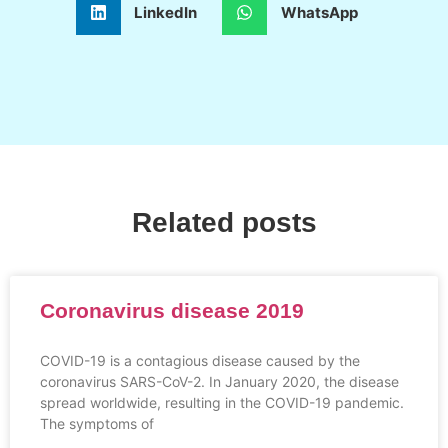
LinkedIn
WhatsApp
Related posts
Coronavirus disease 2019
COVID-19 is a contagious disease caused by the
coronavirus SARS-CoV-2. In January 2020, the disease
spread worldwide, resulting in the COVID-19 pandemic.
The symptoms of