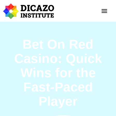
Bet On Red
Casino: Quick
Wins for the
Fast‑Paced
Player