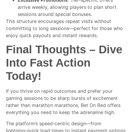
arrive weekly, allowing players to plan short
sessions around special bonuses.
This structure encourages repeat visits without
committing to long sessions—perfect for those who
enjoy quick payouts and instant rewards.
Final Thoughts – Dive
Into Fast Action
Today!
If you thrive on rapid outcomes and prefer your
gaming sessions to be sharp bursts of excitement
rather than marathon marathons, Bet On Red offers
everything you need to keep the adrenaline high.
The platform’s speed‑centric design—from
lightning‑quick load times to instant payment options