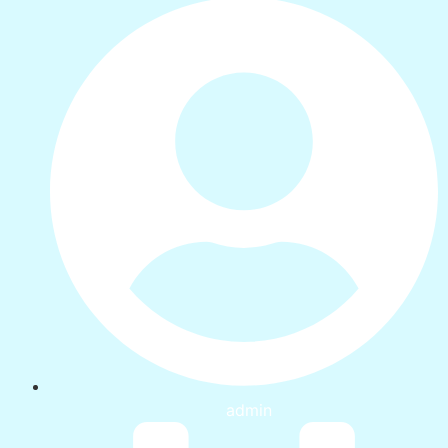
admin