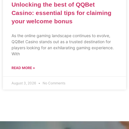
Unlocking the best of QQBet
Casino: essential tips for claiming
your welcome bonus
As the online gaming landscape continues to evolve,
QQBet Casino stands out as a trusted destination for
players looking for an exhilarating gaming experience.
With
READ MORE »
August 3, 2026
No Comments