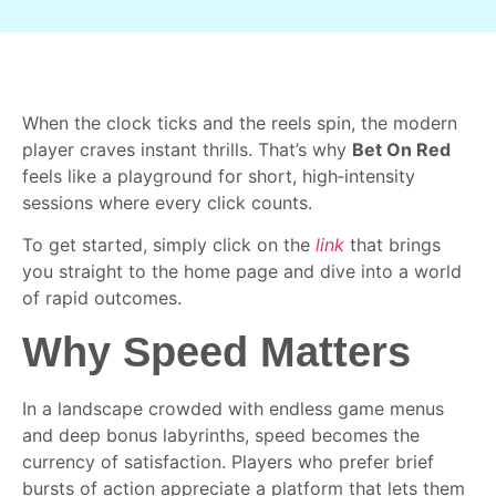
When the clock ticks and the reels spin, the modern
player craves instant thrills. That’s why
Bet On Red
feels like a playground for short, high‑intensity
sessions where every click counts.
To get started, simply click on the
link
that brings
you straight to the home page and dive into a world
of rapid outcomes.
Why Speed Matters
In a landscape crowded with endless game menus
and deep bonus labyrinths, speed becomes the
currency of satisfaction. Players who prefer brief
bursts of action appreciate a platform that lets them