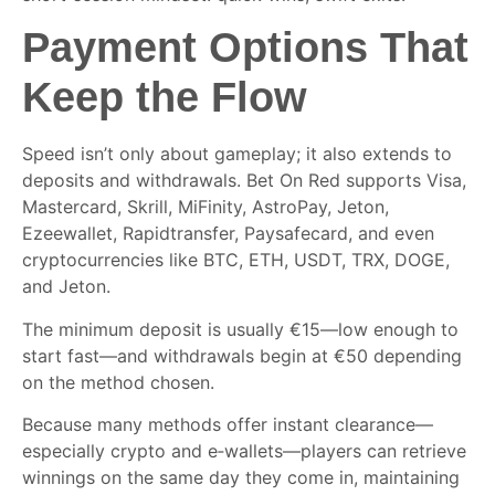
Payment Options That
Keep the Flow
Speed isn’t only about gameplay; it also extends to
deposits and withdrawals. Bet On Red supports Visa,
Mastercard, Skrill, MiFinity, AstroPay, Jeton,
Ezeewallet, Rapidtransfer, Paysafecard, and even
cryptocurrencies like BTC, ETH, USDT, TRX, DOGE,
and Jeton.
The minimum deposit is usually €15—low enough to
start fast—and withdrawals begin at €50 depending
on the method chosen.
Because many methods offer instant clearance—
especially crypto and e‑wallets—players can retrieve
winnings on the same day they come in, maintaining