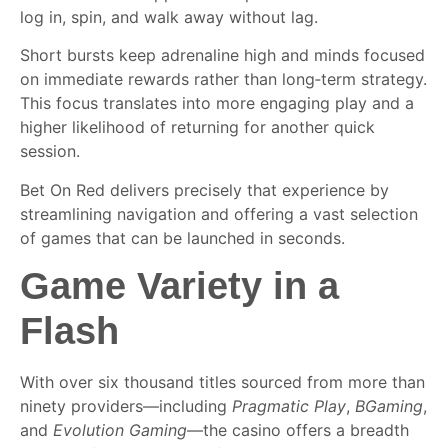
log in, spin, and walk away without lag.
Short bursts keep adrenaline high and minds focused
on immediate rewards rather than long‑term strategy.
This focus translates into more engaging play and a
higher likelihood of returning for another quick
session.
Bet On Red delivers precisely that experience by
streamlining navigation and offering a vast selection
of games that can be launched in seconds.
Game Variety in a
Flash
With over six thousand titles sourced from more than
ninety providers—including
Pragmatic Play
,
BGaming
,
and
Evolution Gaming
—the casino offers a breadth