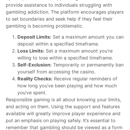
provide assistance to individuals struggling with
gambling addiction. The platform encourages players
to set boundaries and seek help if they feel their
gambling is becoming problematic.
Deposit Limits:
Set a maximum amount you can
deposit within a specified timeframe.
Loss Limits:
Set a maximum amount you’re
willing to lose within a specified timeframe.
Self-Exclusion:
Temporarily or permanently ban
yourself from accessing the casino.
Reality Checks:
Receive regular reminders of
how long you’ve been playing and how much
you’ve spent.
Responsible gaming is all about knowing your limits,
and acting on them. Using the support and features
available will greatly improve player experience and
put an emphasis on playing safely. It’s essential to
remember that gambling should be viewed as a form