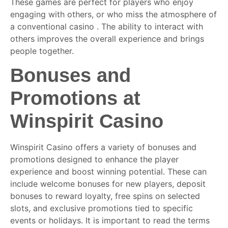
These games are perfect for players who enjoy
engaging with others, or who miss the atmosphere of
a conventional casino . The ability to interact with
others improves the overall experience and brings
people together.
Bonuses and
Promotions at
Winspirit Casino
Winspirit Casino offers a variety of bonuses and
promotions designed to enhance the player
experience and boost winning potential. These can
include welcome bonuses for new players, deposit
bonuses to reward loyalty, free spins on selected
slots, and exclusive promotions tied to specific
events or holidays. It is important to read the terms