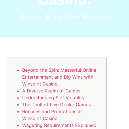
admin
May 1, 2026
5:23 pm
Beyond the Spin: Masterful Online
Entertainment and Big Wins with
Winspirit Casino.
A Diverse Realm of Games
Understanding Slot Volatility
The Thrill of Live Dealer Games
Bonuses and Promotions at
Winspirit Casino
Wagering Requirements Explained