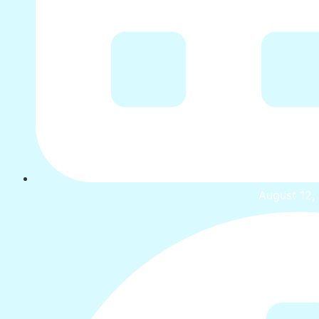
August 12,