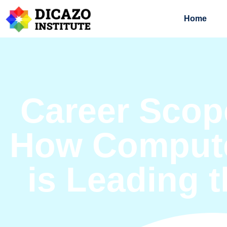
Home
Career Scope
How Compute
is Leading 