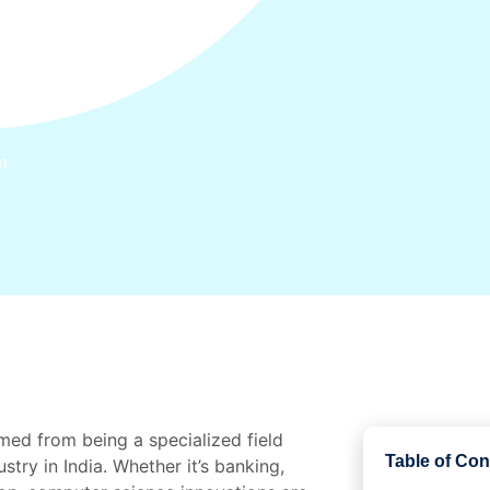
m
med from being a specialized field
Table of Con
stry in India. Whether it’s banking,