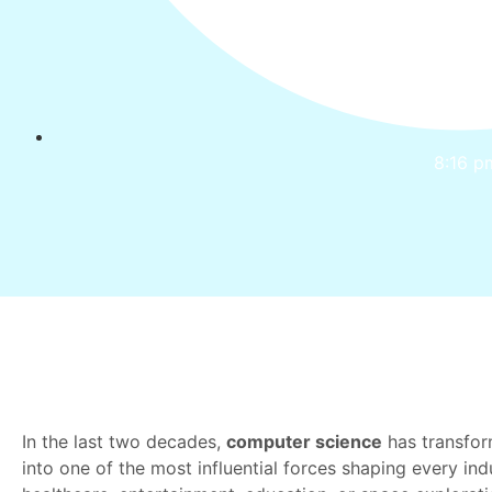
8:16 p
In the last two decades,
computer science
has transfor
into one of the most influential forces shaping every indu