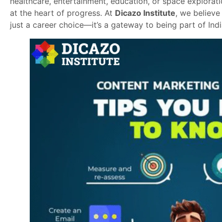
healthcare, entertainment, education, or space explorat
at the heart of progress. At
Dicazo Institute
, we believe
just a career choice—it’s a gateway to being part of Indi