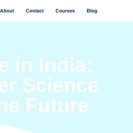
About
Contact
Courses
Blog
 in India:
r Science
the Future