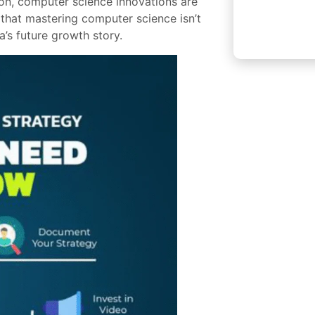
ion, computer science innovations are
 that mastering computer science isn’t
a’s future growth story.