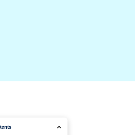
tents