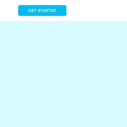
GET STARTED