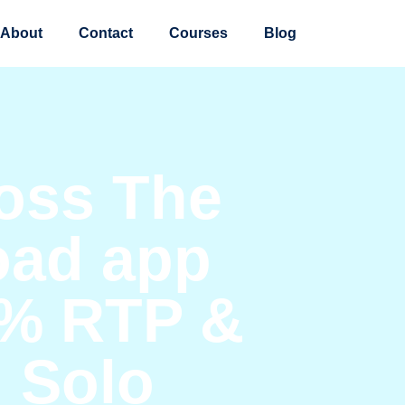
About
Contact
Courses
Blog
ross The
oad app
8% RTP &
g Solo