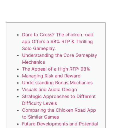
Dare to Cross? The chicken road
app Offers a 98% RTP & Thrilling
Solo Gameplay.
Understanding the Core Gameplay
Mechanics
The Appeal of a High RTP: 98%
Managing Risk and Reward
Understanding Bonus Mechanics
Visuals and Audio Design
Strategic Approaches to Different
Difficulty Levels
Comparing the Chicken Road App
to Similar Games
Future Developments and Potential