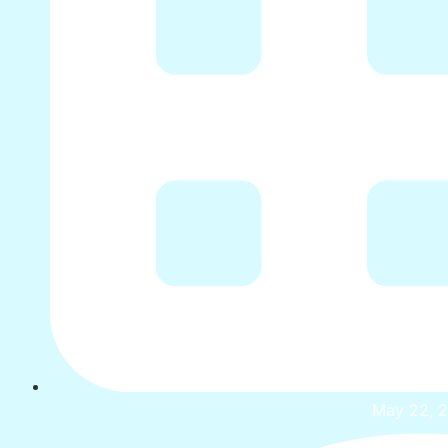
May 22, 