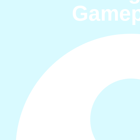
Gamep