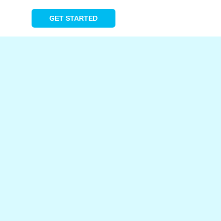
GET STARTED