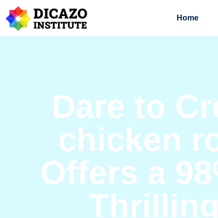
Home
Dare to C
chicken r
Offers a 9
Thrillin