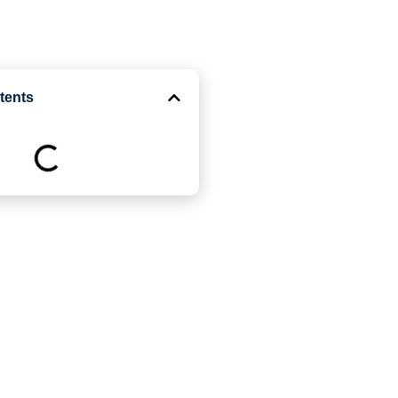
tents