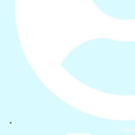
admin