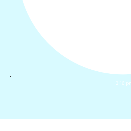
3:16 p