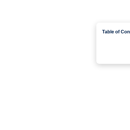
Table of Con