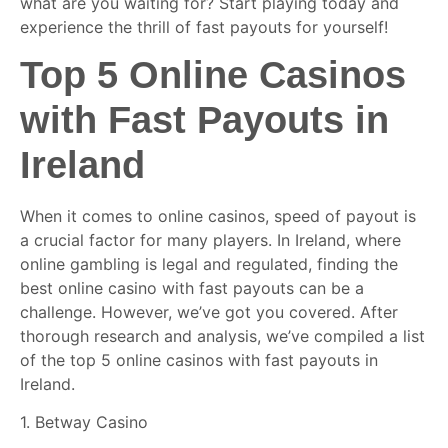
what are you waiting for? Start playing today and
experience the thrill of fast payouts for yourself!
Top 5 Online Casinos
with Fast Payouts in
Ireland
When it comes to online casinos, speed of payout is
a crucial factor for many players. In Ireland, where
online gambling is legal and regulated, finding the
best online casino with fast payouts can be a
challenge. However, we’ve got you covered. After
thorough research and analysis, we’ve compiled a list
of the top 5 online casinos with fast payouts in
Ireland.
1. Betway Casino