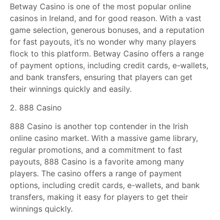
Betway Casino is one of the most popular online
casinos in Ireland, and for good reason. With a vast
game selection, generous bonuses, and a reputation
for fast payouts, it’s no wonder why many players
flock to this platform. Betway Casino offers a range
of payment options, including credit cards, e-wallets,
and bank transfers, ensuring that players can get
their winnings quickly and easily.
2. 888 Casino
888 Casino is another top contender in the Irish
online casino market. With a massive game library,
regular promotions, and a commitment to fast
payouts, 888 Casino is a favorite among many
players. The casino offers a range of payment
options, including credit cards, e-wallets, and bank
transfers, making it easy for players to get their
winnings quickly.