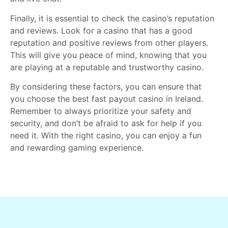
Finally, it is essential to check the casino’s reputation
and reviews. Look for a casino that has a good
reputation and positive reviews from other players.
This will give you peace of mind, knowing that you
are playing at a reputable and trustworthy casino.
By considering these factors, you can ensure that
you choose the best fast payout casino in Ireland.
Remember to always prioritize your safety and
security, and don’t be afraid to ask for help if you
need it. With the right casino, you can enjoy a fun
and rewarding gaming experience.