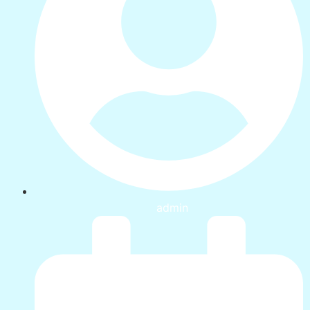
admin