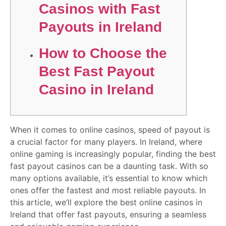
Casinos with Fast
Payouts in Ireland
How to Choose the
Best Fast Payout
Casino in Ireland
When it comes to online casinos, speed of payout is
a crucial factor for many players. In Ireland, where
online gaming is increasingly popular, finding the best
fast payout casinos can be a daunting task. With so
many options available, it’s essential to know which
ones offer the fastest and most reliable payouts. In
this article, we’ll explore the best online casinos in
Ireland that offer fast payouts, ensuring a seamless