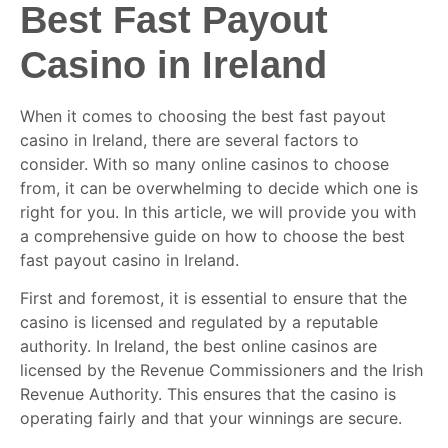
Best Fast Payout
Casino in Ireland
When it comes to choosing the best fast payout
casino in Ireland, there are several factors to
consider. With so many online casinos to choose
from, it can be overwhelming to decide which one is
right for you. In this article, we will provide you with
a comprehensive guide on how to choose the best
fast payout casino in Ireland.
First and foremost, it is essential to ensure that the
casino is licensed and regulated by a reputable
authority. In Ireland, the best online casinos are
licensed by the Revenue Commissioners and the Irish
Revenue Authority. This ensures that the casino is
operating fairly and that your winnings are secure.