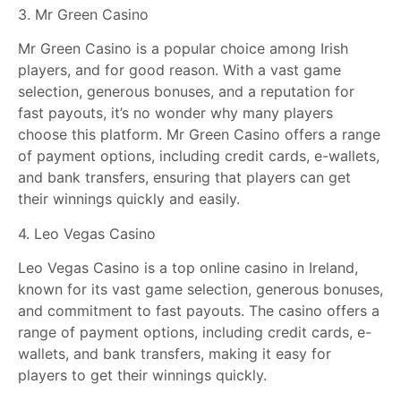
3. Mr Green Casino
Mr Green Casino is a popular choice among Irish
players, and for good reason. With a vast game
selection, generous bonuses, and a reputation for
fast payouts, it’s no wonder why many players
choose this platform. Mr Green Casino offers a range
of payment options, including credit cards, e-wallets,
and bank transfers, ensuring that players can get
their winnings quickly and easily.
4. Leo Vegas Casino
Leo Vegas Casino is a top online casino in Ireland,
known for its vast game selection, generous bonuses,
and commitment to fast payouts. The casino offers a
range of payment options, including credit cards, e-
wallets, and bank transfers, making it easy for
players to get their winnings quickly.