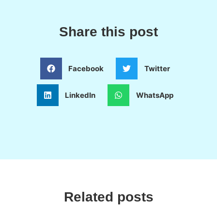
Share this post
Facebook
Twitter
LinkedIn
WhatsApp
Related posts