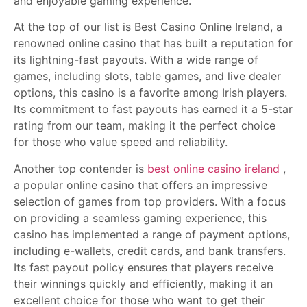
and enjoyable gaming experience.
At the top of our list is Best Casino Online Ireland, a
renowned online casino that has built a reputation for
its lightning-fast payouts. With a wide range of
games, including slots, table games, and live dealer
options, this casino is a favorite among Irish players.
Its commitment to fast payouts has earned it a 5-star
rating from our team, making it the perfect choice
for those who value speed and reliability.
Another top contender is
best online casino ireland
,
a popular online casino that offers an impressive
selection of games from top providers. With a focus
on providing a seamless gaming experience, this
casino has implemented a range of payment options,
including e-wallets, credit cards, and bank transfers.
Its fast payout policy ensures that players receive
their winnings quickly and efficiently, making it an
excellent choice for those who want to get their