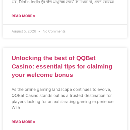
अब, Diofin India ऐप जैसे आधुनिक उपायों के माध्यम से, अपने स्वास्थ्य
READ MORE »
August 5, 2026
No Comments
Unlocking the best of QQBet
Casino: essential tips for claiming
your welcome bonus
As the online gaming landscape continues to evolve,
QQBet Casino stands out as a trusted destination for
players looking for an exhilarating gaming experience.
With
READ MORE »