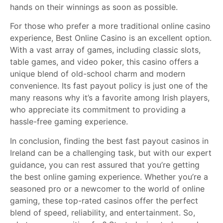
hands on their winnings as soon as possible.
For those who prefer a more traditional online casino
experience, Best Online Casino is an excellent option.
With a vast array of games, including classic slots,
table games, and video poker, this casino offers a
unique blend of old-school charm and modern
convenience. Its fast payout policy is just one of the
many reasons why it’s a favorite among Irish players,
who appreciate its commitment to providing a
hassle-free gaming experience.
In conclusion, finding the best fast payout casinos in
Ireland can be a challenging task, but with our expert
guidance, you can rest assured that you’re getting
the best online gaming experience. Whether you’re a
seasoned pro or a newcomer to the world of online
gaming, these top-rated casinos offer the perfect
blend of speed, reliability, and entertainment. So,