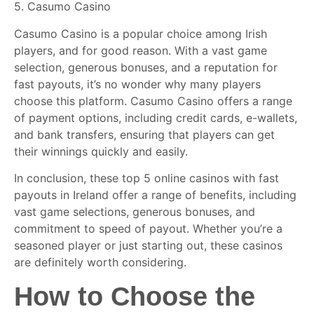
5. Casumo Casino
Casumo Casino is a popular choice among Irish
players, and for good reason. With a vast game
selection, generous bonuses, and a reputation for
fast payouts, it’s no wonder why many players
choose this platform. Casumo Casino offers a range
of payment options, including credit cards, e-wallets,
and bank transfers, ensuring that players can get
their winnings quickly and easily.
In conclusion, these top 5 online casinos with fast
payouts in Ireland offer a range of benefits, including
vast game selections, generous bonuses, and
commitment to speed of payout. Whether you’re a
seasoned player or just starting out, these casinos
are definitely worth considering.
How to Choose the