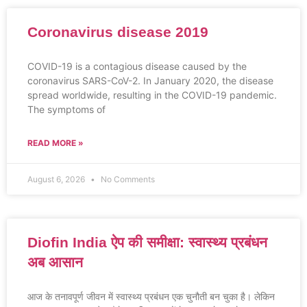
Coronavirus disease 2019
COVID-19 is a contagious disease caused by the
coronavirus SARS-CoV-2. In January 2020, the disease
spread worldwide, resulting in the COVID-19 pandemic.
The symptoms of
READ MORE »
August 6, 2026
No Comments
Diofin India ऐप की समीक्षा: स्वास्थ्य प्रबंधन
अब आसान
आज के तनावपूर्ण जीवन में स्वास्थ्य प्रबंधन एक चुनौती बन चुका है। लेकिन