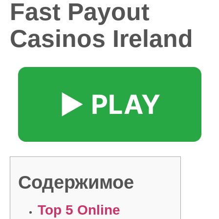
Fast Payout
Casinos Ireland
▶️ PLAY
Содержимое
Top 5 Online