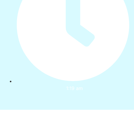
1:19 am