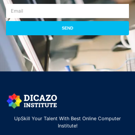
SEND
UpSkill Your Talent With Best Online Computer
Institute!