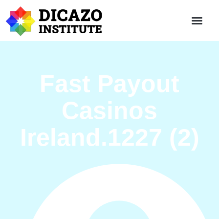
Fast Payout
Casinos
Ireland.1227 (2)