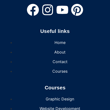
Useful links
Home
About
Contact
Courses
Courses
Graphic Design
Website Development