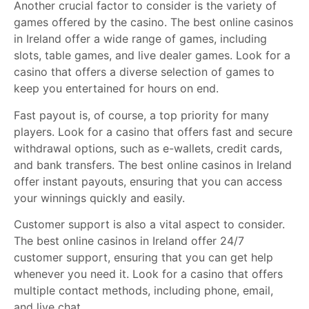
Another crucial factor to consider is the variety of
games offered by the casino. The best online casinos
in Ireland offer a wide range of games, including
slots, table games, and live dealer games. Look for a
casino that offers a diverse selection of games to
keep you entertained for hours on end.
Fast payout is, of course, a top priority for many
players. Look for a casino that offers fast and secure
withdrawal options, such as e-wallets, credit cards,
and bank transfers. The best online casinos in Ireland
offer instant payouts, ensuring that you can access
your winnings quickly and easily.
Customer support is also a vital aspect to consider.
The best online casinos in Ireland offer 24/7
customer support, ensuring that you can get help
whenever you need it. Look for a casino that offers
multiple contact methods, including phone, email,
and live chat.