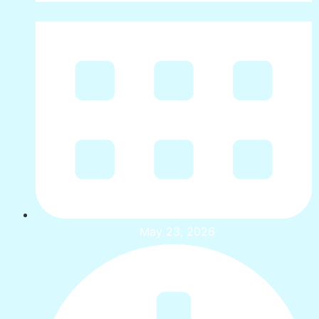
May 23, 2026