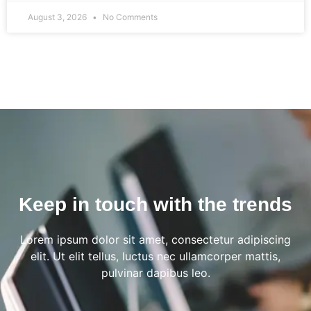
August 3, 2026
No Comments
Keep in touch with the trends
Lorem ipsum dolor sit amet, consectetur adipiscing
elit. Ut elit tellus, luctus nec ullamcorper mattis,
pulvinar dapibus leo.