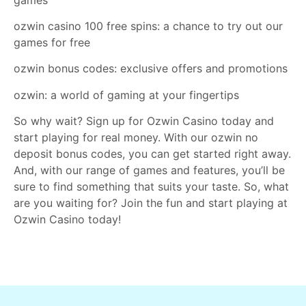
ozwin casino 100 free spins: a chance to try out our
games for free
ozwin bonus codes: exclusive offers and promotions
ozwin: a world of gaming at your fingertips
So why wait? Sign up for Ozwin Casino today and
start playing for real money. With our ozwin no
deposit bonus codes, you can get started right away.
And, with our range of games and features, you’ll be
sure to find something that suits your taste. So, what
are you waiting for? Join the fun and start playing at
Ozwin Casino today!