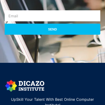
SEND
UpSkill Your Talent With Best Online Computer