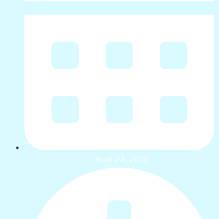
April 23, 2026