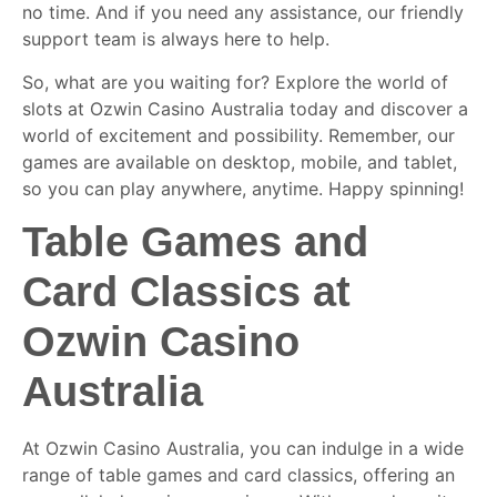
no time. And if you need any assistance, our friendly
support team is always here to help.
So, what are you waiting for? Explore the world of
slots at Ozwin Casino Australia today and discover a
world of excitement and possibility. Remember, our
games are available on desktop, mobile, and tablet,
so you can play anywhere, anytime. Happy spinning!
Table Games and
Card Classics at
Ozwin Casino
Australia
At Ozwin Casino Australia, you can indulge in a wide
range of table games and card classics, offering an