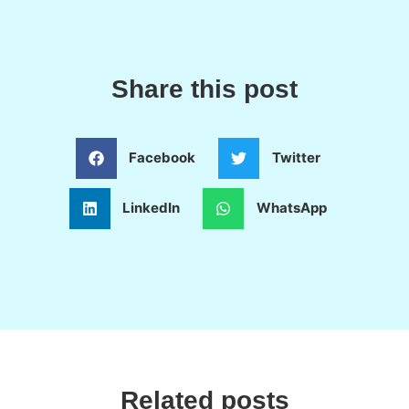
Share this post
Facebook
Twitter
LinkedIn
WhatsApp
Related posts