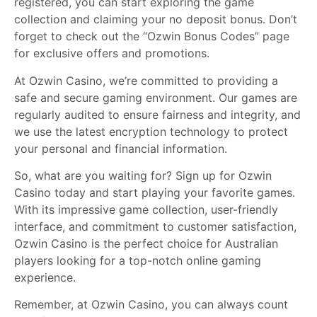
registered, you can start exploring the game
collection and claiming your no deposit bonus. Don’t
forget to check out the “Ozwin Bonus Codes” page
for exclusive offers and promotions.
At Ozwin Casino, we’re committed to providing a
safe and secure gaming environment. Our games are
regularly audited to ensure fairness and integrity, and
we use the latest encryption technology to protect
your personal and financial information.
So, what are you waiting for? Sign up for Ozwin
Casino today and start playing your favorite games.
With its impressive game collection, user-friendly
interface, and commitment to customer satisfaction,
Ozwin Casino is the perfect choice for Australian
players looking for a top-notch online gaming
experience.
Remember, at Ozwin Casino, you can always count