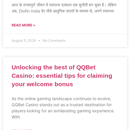
आज के तनावपूर्ण जीवन में स्वास्थ्य प्रबंधन एक चुनौती बन चुका है। लेकिन
अब, Diofin India ऐप जैसे आधुनिक उपायों के माध्यम से, अपने स्वास्थ्य
READ MORE »
August 5, 2026
No Comments
Unlocking the best of QQBet
Casino: essential tips for claiming
your welcome bonus
As the online gaming landscape continues to evolve,
QQBet Casino stands out as a trusted destination for
players looking for an exhilarating gaming experience.
With