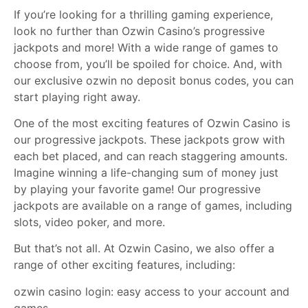
If you’re looking for a thrilling gaming experience,
look no further than Ozwin Casino’s progressive
jackpots and more! With a wide range of games to
choose from, you’ll be spoiled for choice. And, with
our exclusive ozwin no deposit bonus codes, you can
start playing right away.
One of the most exciting features of Ozwin Casino is
our progressive jackpots. These jackpots grow with
each bet placed, and can reach staggering amounts.
Imagine winning a life-changing sum of money just
by playing your favorite game! Our progressive
jackpots are available on a range of games, including
slots, video poker, and more.
But that’s not all. At Ozwin Casino, we also offer a
range of other exciting features, including:
ozwin casino login: easy access to your account and
games