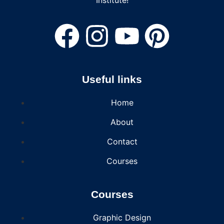
Institute!
Useful links
Home
About
Contact
Courses
Courses
Graphic Design