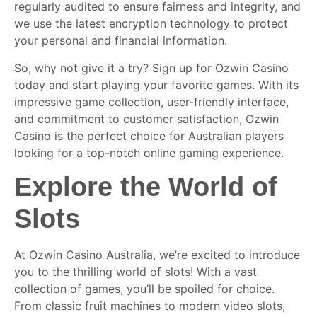
regularly audited to ensure fairness and integrity, and
we use the latest encryption technology to protect
your personal and financial information.
So, why not give it a try? Sign up for Ozwin Casino
today and start playing your favorite games. With its
impressive game collection, user-friendly interface,
and commitment to customer satisfaction, Ozwin
Casino is the perfect choice for Australian players
looking for a top-notch online gaming experience.
Explore the World of
Slots
At Ozwin Casino Australia, we’re excited to introduce
you to the thrilling world of slots! With a vast
collection of games, you’ll be spoiled for choice.
From classic fruit machines to modern video slots,