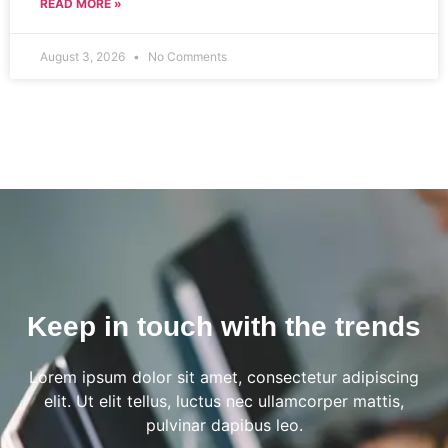
READ MORE »
August 3, 2026
No Comments
Keep in touch with the trends
Lorem ipsum dolor sit amet, consectetur adipiscing
elit. Ut elit tellus, luctus nec ullamcorper mattis,
pulvinar dapibus leo.