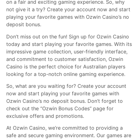
on a fair and exciting gaming experience. So, why
not give it a try? Create your account now and start
playing your favorite games with Ozwin Casino’s no
deposit bonus.
Don’t miss out on the fun! Sign up for Ozwin Casino
today and start playing your favorite games. With its
impressive game collection, user-friendly interface,
and commitment to customer satisfaction, Ozwin
Casino is the perfect choice for Australian players
looking for a top-notch online gaming experience.
So, what are you waiting for? Create your account
now and start playing your favorite games with
Ozwin Casino’s no deposit bonus. Don’t forget to
check out the “Ozwin Bonus Codes” page for
exclusive offers and promotions.
At Ozwin Casino, we’re committed to providing a
safe and secure gaming environment. Our games are