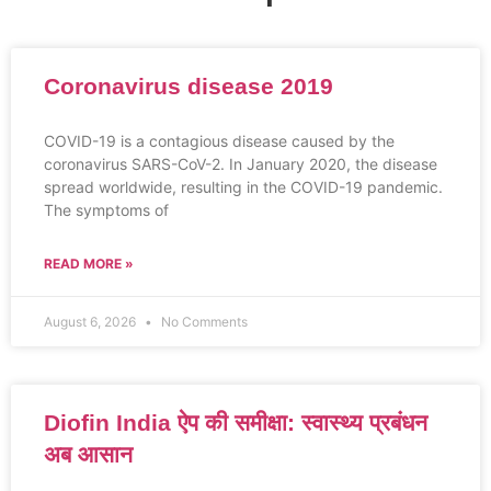
Coronavirus disease 2019
COVID-19 is a contagious disease caused by the
coronavirus SARS-CoV-2. In January 2020, the disease
spread worldwide, resulting in the COVID-19 pandemic.
The symptoms of
READ MORE »
August 6, 2026
No Comments
Diofin India ऐप की समीक्षा: स्वास्थ्य प्रबंधन
अब आसान