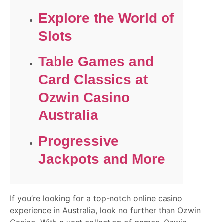
Explore the World of
Slots
Table Games and
Card Classics at
Ozwin Casino
Australia
Progressive
Jackpots and More
If you’re looking for a top-notch online casino
experience in Australia, look no further than Ozwin
Casino. With a vast collection of games, Ozwin