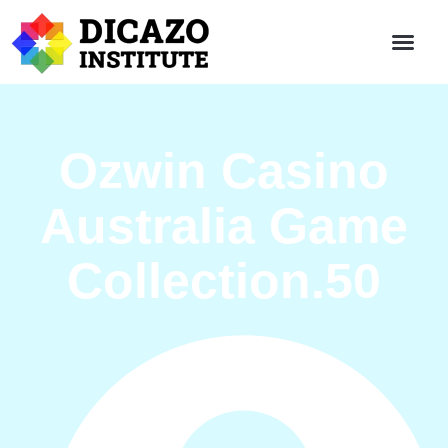
Ozwin Casino
Australia Game
Collection.50