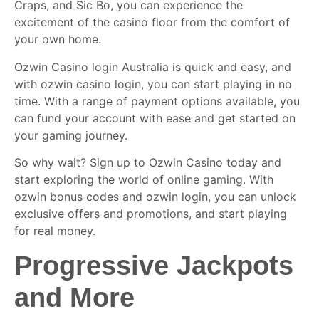
Craps, and Sic Bo, you can experience the
excitement of the casino floor from the comfort of
your own home.
Ozwin Casino login Australia is quick and easy, and
with ozwin casino login, you can start playing in no
time. With a range of payment options available, you
can fund your account with ease and get started on
your gaming journey.
So why wait? Sign up to Ozwin Casino today and
start exploring the world of online gaming. With
ozwin bonus codes and ozwin login, you can unlock
exclusive offers and promotions, and start playing
for real money.
Progressive Jackpots
and More