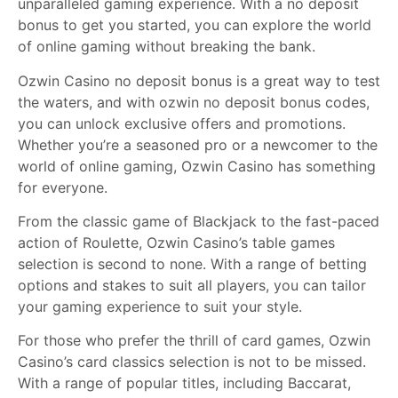
unparalleled gaming experience. With a no deposit
bonus to get you started, you can explore the world
of online gaming without breaking the bank.
Ozwin Casino no deposit bonus is a great way to test
the waters, and with ozwin no deposit bonus codes,
you can unlock exclusive offers and promotions.
Whether you’re a seasoned pro or a newcomer to the
world of online gaming, Ozwin Casino has something
for everyone.
From the classic game of Blackjack to the fast-paced
action of Roulette, Ozwin Casino’s table games
selection is second to none. With a range of betting
options and stakes to suit all players, you can tailor
your gaming experience to suit your style.
For those who prefer the thrill of card games, Ozwin
Casino’s card classics selection is not to be missed.
With a range of popular titles, including Baccarat,