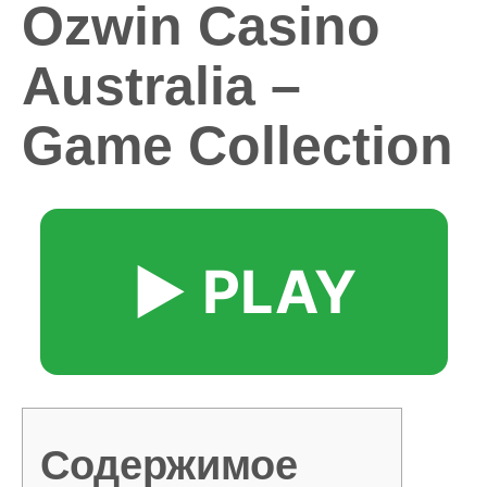
Ozwin Casino
Australia –
Game Collection
▶️ PLAY
Содержимое