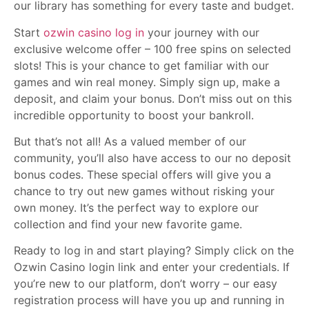
our library has something for every taste and budget.
Start
ozwin casino log in
your journey with our
exclusive welcome offer – 100 free spins on selected
slots! This is your chance to get familiar with our
games and win real money. Simply sign up, make a
deposit, and claim your bonus. Don’t miss out on this
incredible opportunity to boost your bankroll.
But that’s not all! As a valued member of our
community, you’ll also have access to our no deposit
bonus codes. These special offers will give you a
chance to try out new games without risking your
own money. It’s the perfect way to explore our
collection and find your new favorite game.
Ready to log in and start playing? Simply click on the
Ozwin Casino login link and enter your credentials. If
you’re new to our platform, don’t worry – our easy
registration process will have you up and running in