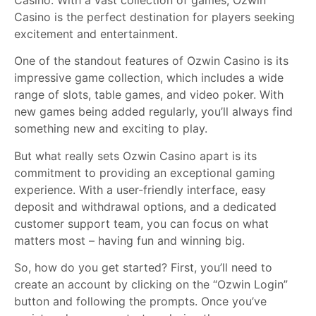
Casino is the perfect destination for players seeking
excitement and entertainment.
One of the standout features of Ozwin Casino is its
impressive game collection, which includes a wide
range of slots, table games, and video poker. With
new games being added regularly, you’ll always find
something new and exciting to play.
But what really sets Ozwin Casino apart is its
commitment to providing an exceptional gaming
experience. With a user-friendly interface, easy
deposit and withdrawal options, and a dedicated
customer support team, you can focus on what
matters most – having fun and winning big.
So, how do you get started? First, you’ll need to
create an account by clicking on the “Ozwin Login”
button and following the prompts. Once you’ve