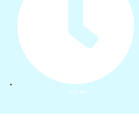
3:37 am