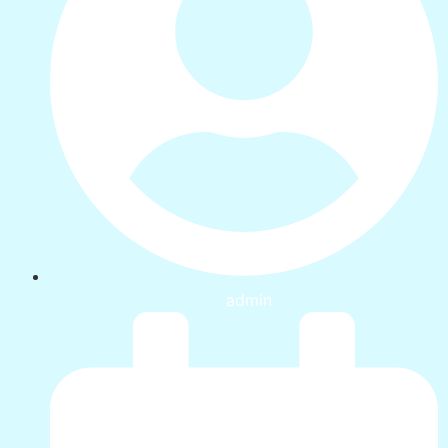
admin