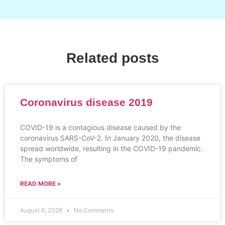
Related posts
Coronavirus disease 2019
COVID-19 is a contagious disease caused by the
coronavirus SARS-CoV-2. In January 2020, the disease
spread worldwide, resulting in the COVID-19 pandemic.
The symptoms of
READ MORE »
August 6, 2026
No Comments