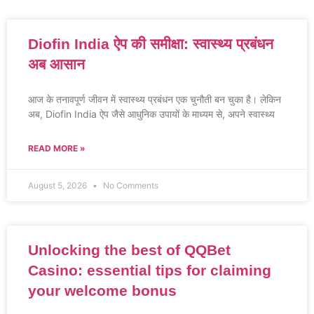
Diofin India ऐप की समीक्षा: स्वास्थ्य प्रबंधन
अब आसान
आज के तनावपूर्ण जीवन में स्वास्थ्य प्रबंधन एक चुनौती बन चुका है। लेकिन
अब, Diofin India ऐप जैसे आधुनिक उपायों के माध्यम से, अपने स्वास्थ्य
READ MORE »
August 5, 2026
No Comments
Unlocking the best of QQBet
Casino: essential tips for claiming
your welcome bonus