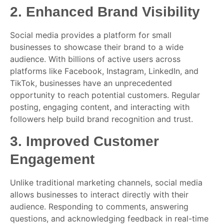
2.
Enhanced Brand Visibility
Social media provides a platform for small
businesses to showcase their brand to a wide
audience. With billions of active users across
platforms like Facebook, Instagram, LinkedIn, and
TikTok, businesses have an unprecedented
opportunity to reach potential customers. Regular
posting, engaging content, and interacting with
followers help build brand recognition and trust.
3.
Improved Customer
Engagement
Unlike traditional marketing channels, social media
allows businesses to interact directly with their
audience. Responding to comments, answering
questions, and acknowledging feedback in real-time