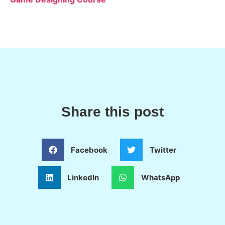
Share this post
Facebook
Twitter
LinkedIn
WhatsApp