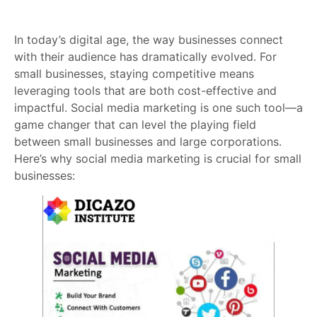
In today’s digital age, the way businesses connect
with their audience has dramatically evolved. For
small businesses, staying competitive means
leveraging tools that are both cost-effective and
impactful. Social media marketing is one such tool—a
game changer that can level the playing field
between small businesses and large corporations.
Here’s why social media marketing is crucial for small
businesses: