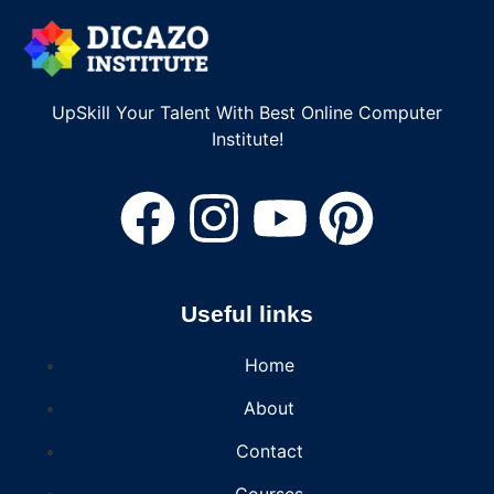
UpSkill Your Talent With Best Online Computer
Institute!
Useful links
Home
About
Contact
Courses