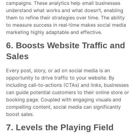
campaigns. These analytics help small businesses
understand what works and what doesn’t, enabling
them to refine their strategies over time. The ability
to measure success in real-time makes social media
marketing highly adaptable and effective.
6.
Boosts Website Traffic and
Sales
Every post, story, or ad on social media is an
opportunity to drive traffic to your website. By
including call-to-actions (CTAs) and links, businesses
can guide potential customers to their online store or
booking page. Coupled with engaging visuals and
compelling content, social media can significantly
boost sales.
7.
Levels the Playing Field