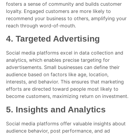
fosters a sense of community and builds customer
loyalty. Engaged customers are more likely to
recommend your business to others, amplifying your
reach through word-of-mouth.
4.
Targeted Advertising
Social media platforms excel in data collection and
analytics, which enables precise targeting for
advertisements. Small businesses can define their
audience based on factors like age, location,
interests, and behavior. This ensures that marketing
efforts are directed toward people most likely to
become customers, maximizing return on investment.
5.
Insights and Analytics
Social media platforms offer valuable insights about
audience behavior, post performance, and ad