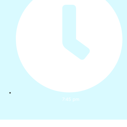
7:45 pm