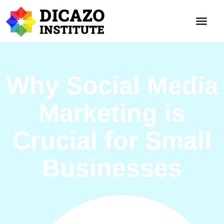
Why Social Media
Marketing is
Crucial for Small
Businesses