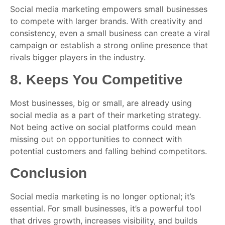
Social media marketing empowers small businesses
to compete with larger brands. With creativity and
consistency, even a small business can create a viral
campaign or establish a strong online presence that
rivals bigger players in the industry.
8.
Keeps You Competitive
Most businesses, big or small, are already using
social media as a part of their marketing strategy.
Not being active on social platforms could mean
missing out on opportunities to connect with
potential customers and falling behind competitors.
Conclusion
Social media marketing is no longer optional; it’s
essential. For small businesses, it’s a powerful tool
that drives growth, increases visibility, and builds