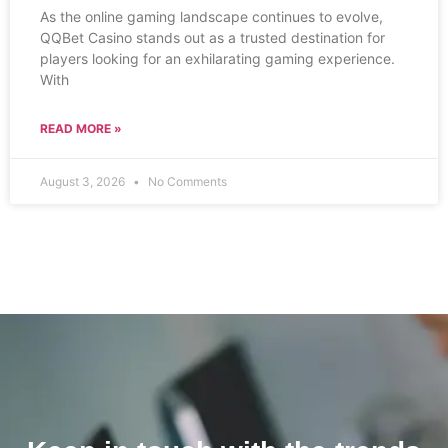
As the online gaming landscape continues to evolve,
QQBet Casino stands out as a trusted destination for
players looking for an exhilarating gaming experience.
With
READ MORE »
August 3, 2026
No Comments