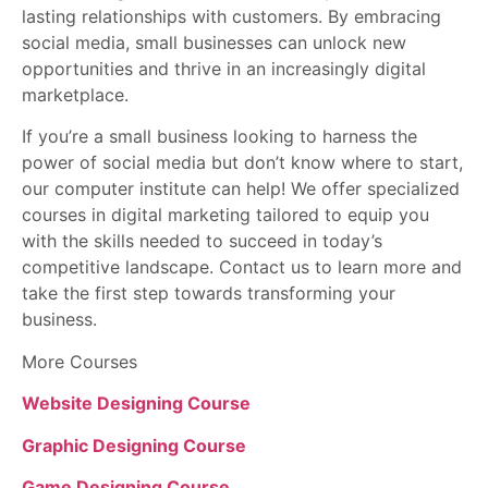
lasting relationships with customers. By embracing
social media, small businesses can unlock new
opportunities and thrive in an increasingly digital
marketplace.
If you’re a small business looking to harness the
power of social media but don’t know where to start,
our computer institute can help! We offer specialized
courses in digital marketing tailored to equip you
with the skills needed to succeed in today’s
competitive landscape. Contact us to learn more and
take the first step towards transforming your
business.
More Courses
Website Designing Course
Graphic Designing Course
Game Designing Course