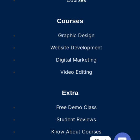
Courses
Graphic Design
Website Development
Digital Marketing
Video Editing
Extra
Free Demo Class
Student Reviews
Know About Courses