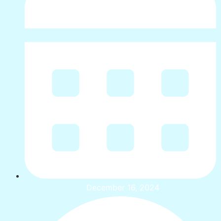
December 16, 2024