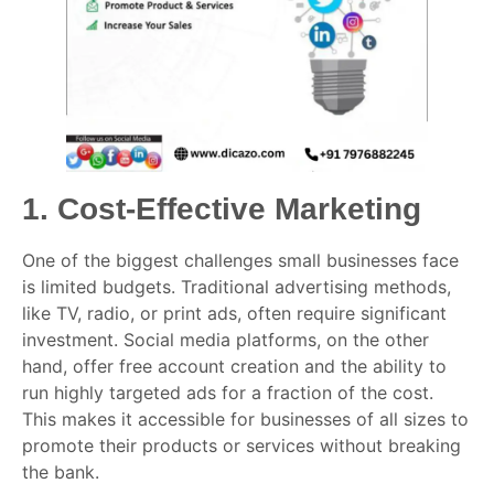
1.
Cost-Effective Marketing
One of the biggest challenges small businesses face
is limited budgets. Traditional advertising methods,
like TV, radio, or print ads, often require significant
investment. Social media platforms, on the other
hand, offer free account creation and the ability to
run highly targeted ads for a fraction of the cost.
This makes it accessible for businesses of all sizes to
promote their products or services without breaking
the bank.