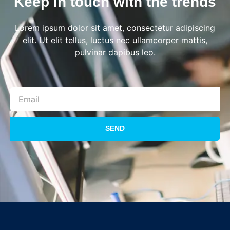
Keep in touch with the trends
Lorem ipsum dolor sit amet, consectetur adipiscing
elit. Ut elit tellus, luctus nec ullamcorper mattis,
pulvinar dapibus leo.
SEND