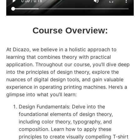
Course Overview:
At Dicazo, we believe in a holistic approach to
learning that combines theory with practical
application. Throughout our course, you’ll dive deep
into the principles of design theory, explore the
nuances of digital design tools, and gain valuable
experience in operating printing machines. Here’s a
glimpse into what you’ll learn:
Design Fundamentals: Delve into the
foundational elements of design theory,
including color theory, typography, and
composition. Learn how to apply these
principles to create visually compelling T-shirt