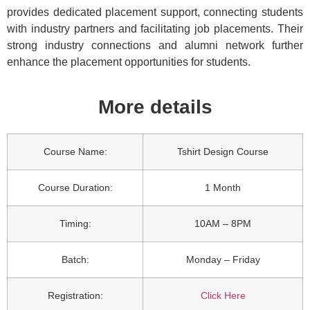
provides dedicated placement support, connecting students
with industry partners and facilitating job placements. Their
strong industry connections and alumni network further
enhance the placement opportunities for students.
More details
Course Name:
Tshirt Design Course
Course Duration:
1 Month
Timing:
10AM – 8PM
Batch:
Monday – Friday
Registration:
Click Here