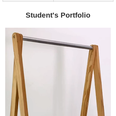
Student's Portfolio