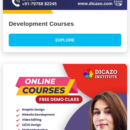
Development Courses
EXPLORE