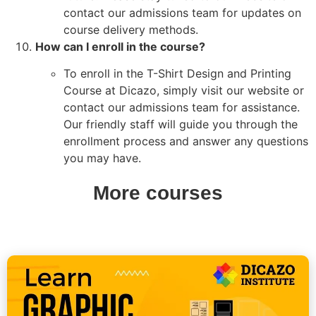
contact our admissions team for updates on
course delivery methods.
How can I enroll in the course?
To enroll in the T-Shirt Design and Printing
Course at Dicazo, simply visit our website or
contact our admissions team for assistance.
Our friendly staff will guide you through the
enrollment process and answer any questions
you may have.
More courses