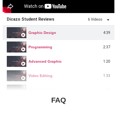
Dicazo Student Reviews
6 Videos
4:39
Graphic Design
2:37
Programming
1:20
Advanced Graphic
1:33
Video Editing
1:16
Digital Marketing
FAQ
1:22
Graphics