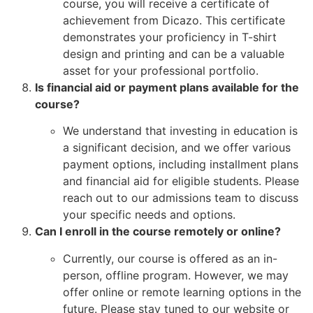
course, you will receive a certificate of
achievement from Dicazo. This certificate
demonstrates your proficiency in T-shirt
design and printing and can be a valuable
asset for your professional portfolio.
Is financial aid or payment plans available for the
course?
We understand that investing in education is
a significant decision, and we offer various
payment options, including installment plans
and financial aid for eligible students. Please
reach out to our admissions team to discuss
your specific needs and options.
Can I enroll in the course remotely or online?
Currently, our course is offered as an in-
person, offline program. However, we may
offer online or remote learning options in the
future. Please stay tuned to our website or