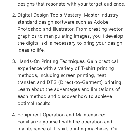
designs that resonate with your target audience.
Digital Design Tools Mastery: Master industry-
standard design software such as Adobe
Photoshop and Illustrator. From creating vector
graphics to manipulating images, you’ll develop
the digital skills necessary to bring your design
ideas to life.
Hands-On Printing Techniques: Gain practical
experience with a variety of T-shirt printing
methods, including screen printing, heat
transfer, and DTG (Direct-to-Garment) printing.
Learn about the advantages and limitations of
each method and discover how to achieve
optimal results.
Equipment Operation and Maintenance:
Familiarize yourself with the operation and
maintenance of T-shirt printing machines. Our