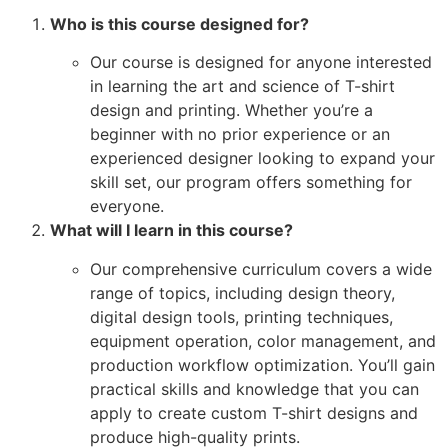
Who is this course designed for?
Our course is designed for anyone interested
in learning the art and science of T-shirt
design and printing. Whether you’re a
beginner with no prior experience or an
experienced designer looking to expand your
skill set, our program offers something for
everyone.
What will I learn in this course?
Our comprehensive curriculum covers a wide
range of topics, including design theory,
digital design tools, printing techniques,
equipment operation, color management, and
production workflow optimization. You’ll gain
practical skills and knowledge that you can
apply to create custom T-shirt designs and
produce high-quality prints.