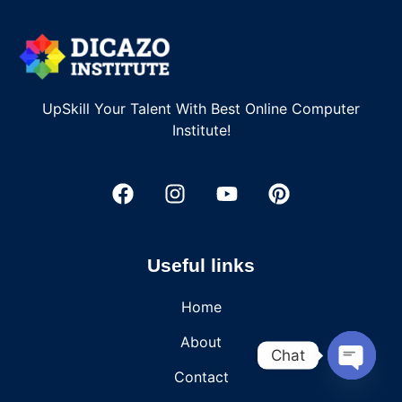
UpSkill Your Talent With Best Online Computer
Institute!
Useful links
Home
About
Chat
Contact
OPEN C