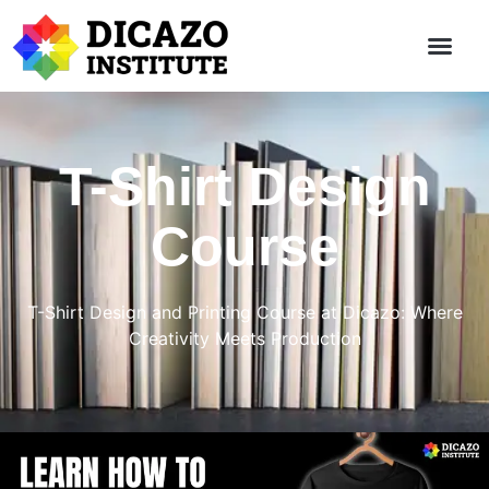
T-Shirt Design
Course
T-Shirt Design and Printing Course at Dicazo: Where
Creativity Meets Production