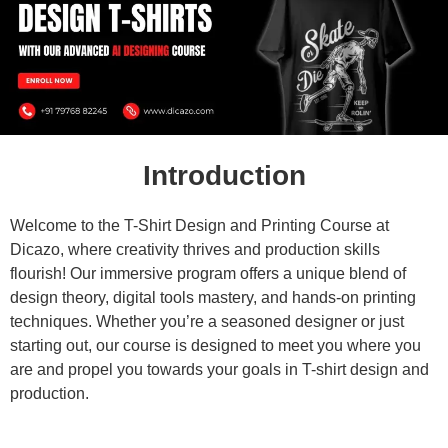
Introduction
Welcome to the T-Shirt Design and Printing Course at
Dicazo, where creativity thrives and production skills
flourish! Our immersive program offers a unique blend of
design theory, digital tools mastery, and hands-on printing
techniques. Whether you’re a seasoned designer or just
starting out, our course is designed to meet you where you
are and propel you towards your goals in T-shirt design and
production.