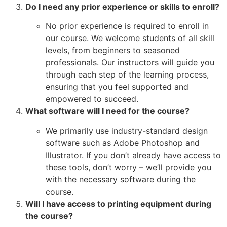
Do I need any prior experience or skills to enroll?
No prior experience is required to enroll in
our course. We welcome students of all skill
levels, from beginners to seasoned
professionals. Our instructors will guide you
through each step of the learning process,
ensuring that you feel supported and
empowered to succeed.
What software will I need for the course?
We primarily use industry-standard design
software such as Adobe Photoshop and
Illustrator. If you don’t already have access to
these tools, don’t worry – we’ll provide you
with the necessary software during the
course.
Will I have access to printing equipment during
the course?