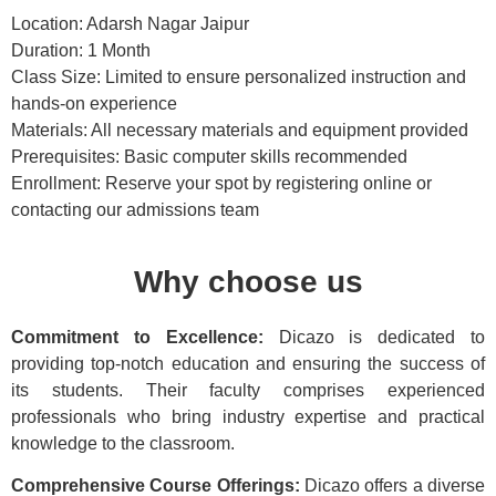
Location: Adarsh Nagar Jaipur
Duration: 1 Month
Class Size: Limited to ensure personalized instruction and
hands-on experience
Materials: All necessary materials and equipment provided
Prerequisites: Basic computer skills recommended
Enrollment: Reserve your spot by registering online or
contacting our admissions team
Why choose us
Commitment to Excellence:
Dicazo is dedicated to
providing top-notch education and ensuring the success of
its students. Their faculty comprises experienced
professionals who bring industry expertise and practical
knowledge to the classroom.
Comprehensive Course Offerings:
Dicazo offers a diverse