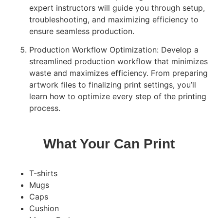
expert instructors will guide you through setup,
troubleshooting, and maximizing efficiency to
ensure seamless production.
Production Workflow Optimization: Develop a
streamlined production workflow that minimizes
waste and maximizes efficiency. From preparing
artwork files to finalizing print settings, you’ll
learn how to optimize every step of the printing
process.
What Your Can Print
T-shirts
Mugs
Caps
Cushion