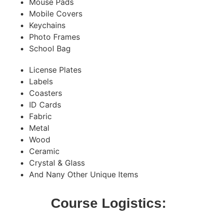
Mouse Pads
Mobile Covers
Keychains
Photo Frames
School Bag
License Plates
Labels
Coasters
ID Cards
Fabric
Metal
Wood
Ceramic
Crystal & Glass
And Nany Other Unique Items
Course Logistics: