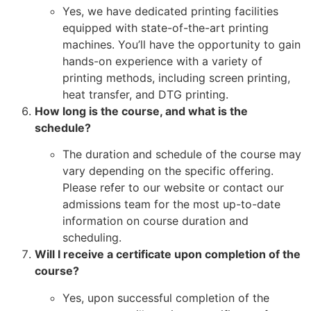
Yes, we have dedicated printing facilities
equipped with state-of-the-art printing
machines. You’ll have the opportunity to gain
hands-on experience with a variety of
printing methods, including screen printing,
heat transfer, and DTG printing.
How long is the course, and what is the
schedule?
The duration and schedule of the course may
vary depending on the specific offering.
Please refer to our website or contact our
admissions team for the most up-to-date
information on course duration and
scheduling.
Will I receive a certificate upon completion of the
course?
Yes, upon successful completion of the