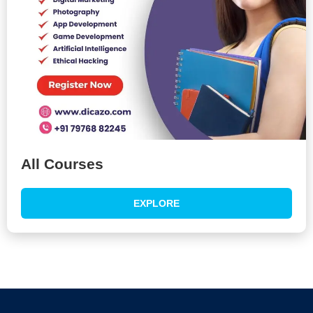
All Courses
EXPLORE