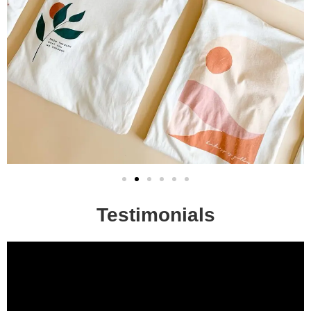
Testimonials