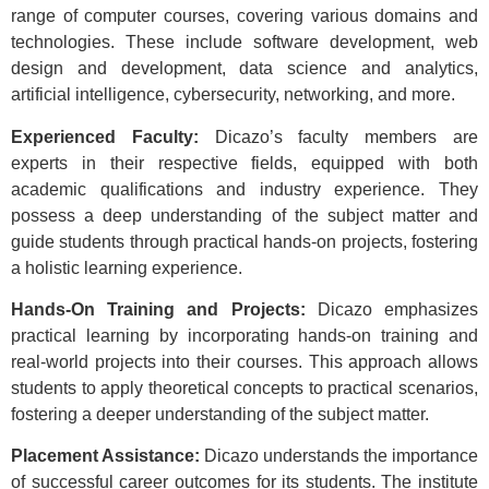
range of computer courses, covering various domains and
technologies. These include software development, web
design and development, data science and analytics,
artificial intelligence, cybersecurity, networking, and more.
Experienced Faculty:
Dicazo’s faculty members are
experts in their respective fields, equipped with both
academic qualifications and industry experience. They
possess a deep understanding of the subject matter and
guide students through practical hands-on projects, fostering
a holistic learning experience.
Hands-On Training and Projects:
Dicazo emphasizes
practical learning by incorporating hands-on training and
real-world projects into their courses. This approach allows
students to apply theoretical concepts to practical scenarios,
fostering a deeper understanding of the subject matter.
Placement Assistance:
Dicazo understands the importance
of successful career outcomes for its students. The institute