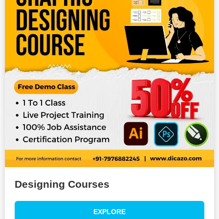
Designing Courses
EXPLORE