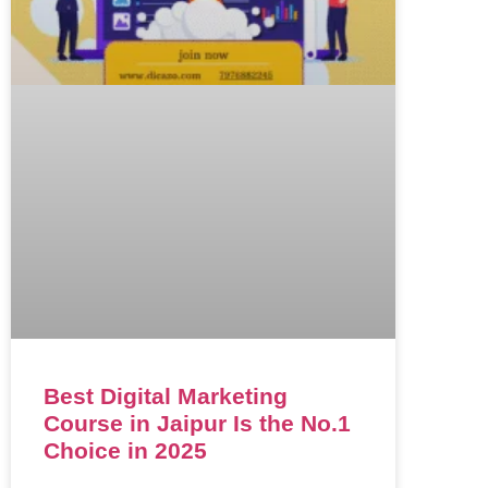
Best Digital Marketing
Course in Jaipur Is the No.1
Choice in 2025