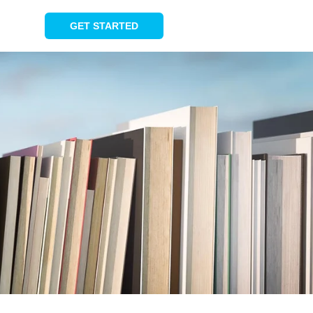
GET STARTED