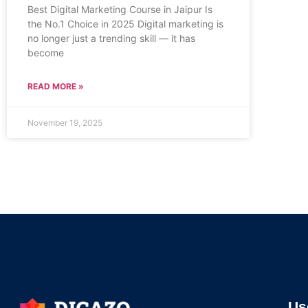
Best Digital Marketing Course in Jaipur Is
the No.1 Choice in 2025 Digital marketing is
no longer just a trending skill — it has
become
READ MORE »
November 19, 2025
Us