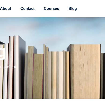
About
Contact
Courses
Blog
g
t content