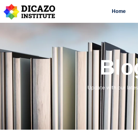
Home
Blo
Update with our lates