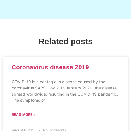
Related posts
Coronavirus disease 2019
COVID-19 is a contagious disease caused by the
coronavirus SARS-CoV-2. In January 2020, the disease
spread worldwide, resulting in the COVID-19 pandemic.
The symptoms of
READ MORE »
August 6, 2026
No Comments