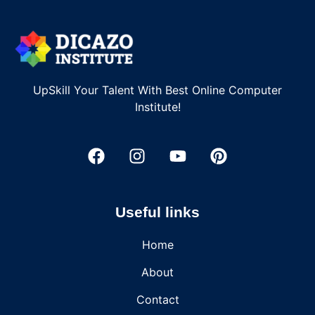
UpSkill Your Talent With Best Online Computer
Institute!
Useful links
Home
About
Contact