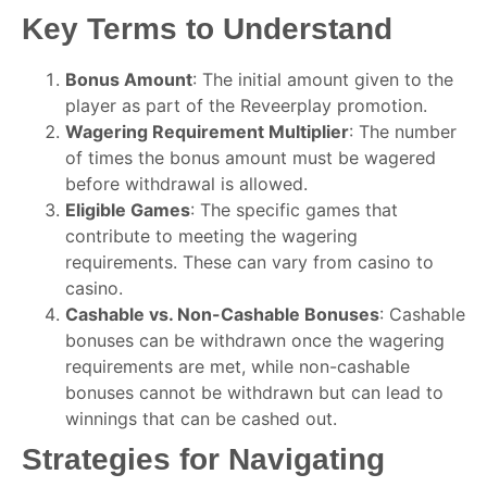
Key Terms to Understand
Bonus Amount
: The initial amount given to the
player as part of the Reveerplay promotion.
Wagering Requirement Multiplier
: The number
of times the bonus amount must be wagered
before withdrawal is allowed.
Eligible Games
: The specific games that
contribute to meeting the wagering
requirements. These can vary from casino to
casino.
Cashable vs. Non-Cashable Bonuses
: Cashable
bonuses can be withdrawn once the wagering
requirements are met, while non-cashable
bonuses cannot be withdrawn but can lead to
winnings that can be cashed out.
Strategies for Navigating