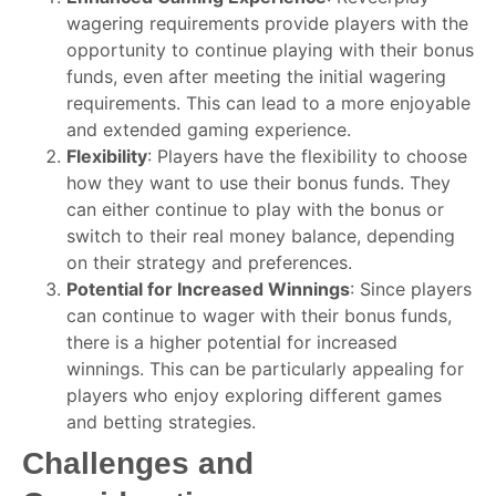
wagering requirements provide players with the
opportunity to continue playing with their bonus
funds, even after meeting the initial wagering
requirements. This can lead to a more enjoyable
and extended gaming experience.
Flexibility
: Players have the flexibility to choose
how they want to use their bonus funds. They
can either continue to play with the bonus or
switch to their real money balance, depending
on their strategy and preferences.
Potential for Increased Winnings
: Since players
can continue to wager with their bonus funds,
there is a higher potential for increased
winnings. This can be particularly appealing for
players who enjoy exploring different games
and betting strategies.
Challenges and