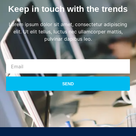
Keep in touch with the trends
Lorem ipsum dolor sit amet, consectetur adipiscing
elit. Ut elit tellus, luctus nec ullamcorper mattis,
pulvinar dapibus leo.
SEND