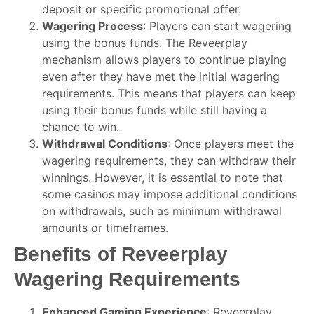
deposit or specific promotional offer.
Wagering Process
: Players can start wagering
using the bonus funds. The Reveerplay
mechanism allows players to continue playing
even after they have met the initial wagering
requirements. This means that players can keep
using their bonus funds while still having a
chance to win.
Withdrawal Conditions
: Once players meet the
wagering requirements, they can withdraw their
winnings. However, it is essential to note that
some casinos may impose additional conditions
on withdrawals, such as minimum withdrawal
amounts or timeframes.
Benefits of Reveerplay
Wagering Requirements
Enhanced Gaming Experience
: Reveerplay