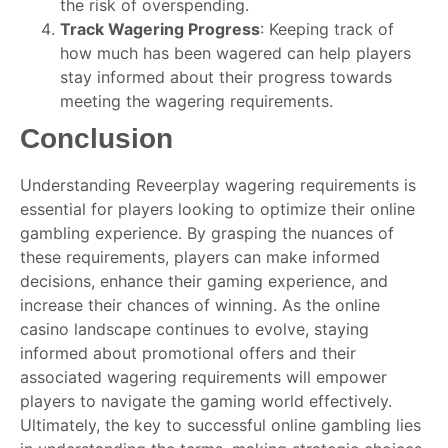
the risk of overspending.
Track Wagering Progress
: Keeping track of
how much has been wagered can help players
stay informed about their progress towards
meeting the wagering requirements.
Conclusion
Understanding Reveerplay wagering requirements is
essential for players looking to optimize their online
gambling experience. By grasping the nuances of
these requirements, players can make informed
decisions, enhance their gaming experience, and
increase their chances of winning. As the online
casino landscape continues to evolve, staying
informed about promotional offers and their
associated wagering requirements will empower
players to navigate the gaming world effectively.
Ultimately, the key to successful online gambling lies