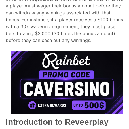
a player must wager their bonus amount before they
can withdraw any winnings associated with that
bonus. For instance, if a player receives a $100 bonus
with a 30x wagering requirement, they must place
bets totaling $3,000 (30 times the bonus amount)
before they can cash out any winnings.
Introduction to Reveerplay