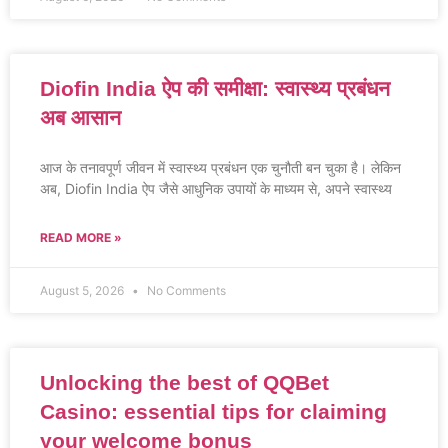
Diofin India ऐप की समीक्षा: स्वास्थ्य प्रबंधन
अब आसान
आज के तनावपूर्ण जीवन में स्वास्थ्य प्रबंधन एक चुनौती बन चुका है। लेकिन
अब, Diofin India ऐप जैसे आधुनिक उपायों के माध्यम से, अपने स्वास्थ्य
READ MORE »
August 5, 2026
No Comments
Unlocking the best of QQBet
Casino: essential tips for claiming
your welcome bonus