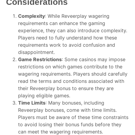
Considerations
Complexity
: While Reveerplay wagering
requirements can enhance the gaming
experience, they can also introduce complexity.
Players need to fully understand how these
requirements work to avoid confusion and
disappointment.
Game Restrictions
: Some casinos may impose
restrictions on which games contribute to the
wagering requirements. Players should carefully
read the terms and conditions associated with
their Reveerplay bonus to ensure they are
playing eligible games.
Time Limits
: Many bonuses, including
Reveerplay bonuses, come with time limits.
Players must be aware of these time constraints
to avoid losing their bonus funds before they
can meet the wagering requirements.