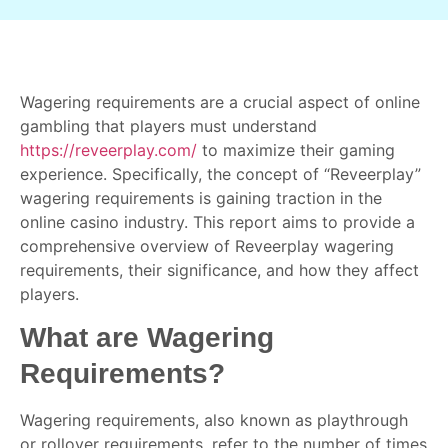
Wagering requirements are a crucial aspect of online
gambling that players must understand
https://reveerplay.com/
to maximize their gaming
experience. Specifically, the concept of “Reveerplay”
wagering requirements is gaining traction in the
online casino industry. This report aims to provide a
comprehensive overview of Reveerplay wagering
requirements, their significance, and how they affect
players.
What are Wagering
Requirements?
Wagering requirements, also known as playthrough
or rollover requirements, refer to the number of times