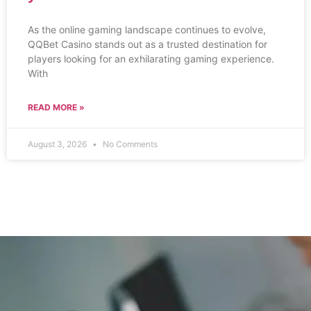
As the online gaming landscape continues to evolve,
QQBet Casino stands out as a trusted destination for
players looking for an exhilarating gaming experience.
With
READ MORE »
August 3, 2026
No Comments