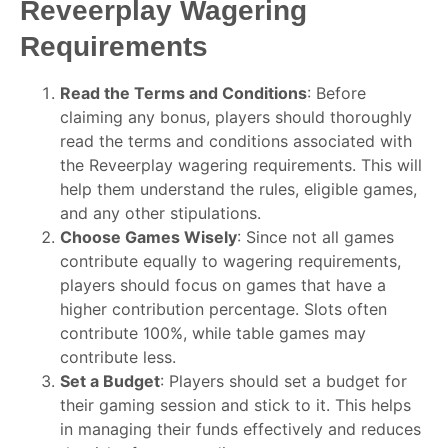
Reveerplay Wagering
Requirements
Read the Terms and Conditions
: Before
claiming any bonus, players should thoroughly
read the terms and conditions associated with
the Reveerplay wagering requirements. This will
help them understand the rules, eligible games,
and any other stipulations.
Choose Games Wisely
: Since not all games
contribute equally to wagering requirements,
players should focus on games that have a
higher contribution percentage. Slots often
contribute 100%, while table games may
contribute less.
Set a Budget
: Players should set a budget for
their gaming session and stick to it. This helps
in managing their funds effectively and reduces