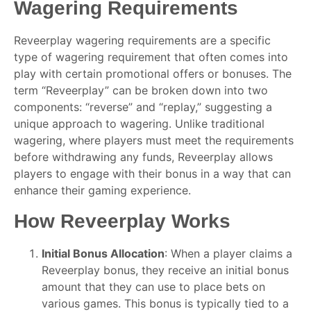
Wagering Requirements
Reveerplay wagering requirements are a specific
type of wagering requirement that often comes into
play with certain promotional offers or bonuses. The
term “Reveerplay” can be broken down into two
components: “reverse” and “replay,” suggesting a
unique approach to wagering. Unlike traditional
wagering, where players must meet the requirements
before withdrawing any funds, Reveerplay allows
players to engage with their bonus in a way that can
enhance their gaming experience.
How Reveerplay Works
Initial Bonus Allocation
: When a player claims a
Reveerplay bonus, they receive an initial bonus
amount that they can use to place bets on
various games. This bonus is typically tied to a