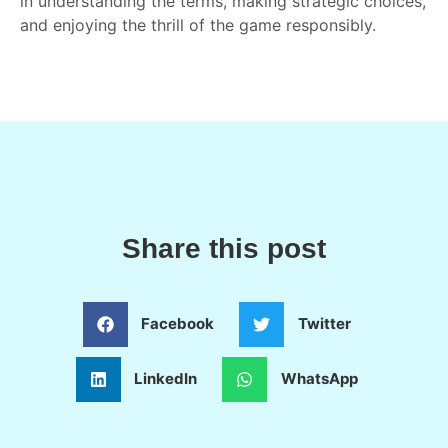
in understanding the terms, making strategic choices,
and enjoying the thrill of the game responsibly.
Share this post
Facebook
Twitter
LinkedIn
WhatsApp