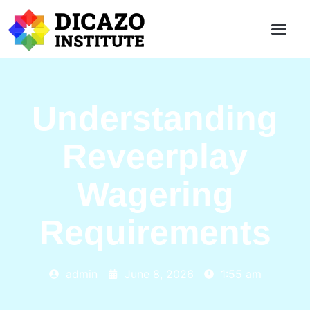
Understanding
Reveerplay
Wagering
Requirements
admin
June 8, 2026
1:55 am