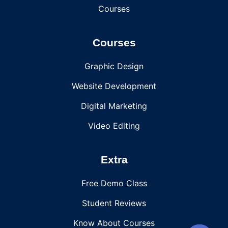
Courses
Courses
Graphic Design
Website Development
Digital Marketing
Video Editing
Extra
Free Demo Class
Student Reviews
Know About Courses