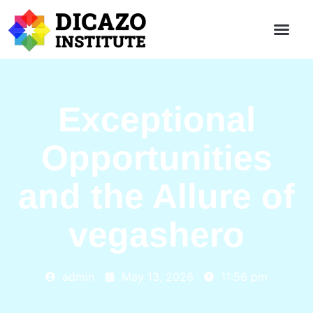
Exceptional
Opportunities
and the Allure of
vegashero
admin
May 13, 2026
11:56 pm