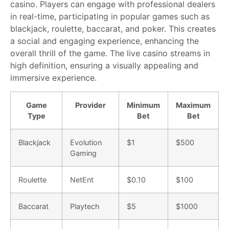
casino. Players can engage with professional dealers
in real-time, participating in popular games such as
blackjack, roulette, baccarat, and poker. This creates
a social and engaging experience, enhancing the
overall thrill of the game. The live casino streams in
high definition, ensuring a visually appealing and
immersive experience.
Game
Provider
Minimum
Maximum
Type
Bet
Bet
Blackjack
Evolution
$1
$500
Gaming
Roulette
NetEnt
$0.10
$100
Baccarat
Playtech
$5
$1000