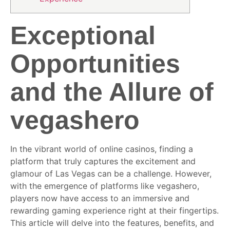
Exceptional
Opportunities
and the Allure of
vegashero
In the vibrant world of online casinos, finding a
platform that truly captures the excitement and
glamour of Las Vegas can be a challenge. However,
with the emergence of platforms like vegashero,
players now have access to an immersive and
rewarding gaming experience right at their fingertips.
This article will delve into the features, benefits, and