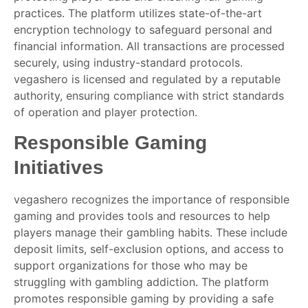
practices. The platform utilizes state-of-the-art
encryption technology to safeguard personal and
financial information. All transactions are processed
securely, using industry-standard protocols.
vegashero is licensed and regulated by a reputable
authority, ensuring compliance with strict standards
of operation and player protection.
Responsible Gaming
Initiatives
vegashero recognizes the importance of responsible
gaming and provides tools and resources to help
players manage their gambling habits. These include
deposit limits, self-exclusion options, and access to
support organizations for those who may be
struggling with gambling addiction. The platform
promotes responsible gaming by providing a safe