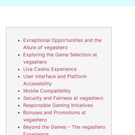
Exceptional Opportunities and the
Allure of vegashero
Exploring the Game Selection at
vegashero
Live Casino Experience
User Interface and Platform
Accessibility
Mobile Compatibility
Security and Fairness at vegashero
Responsible Gaming Initiatives
Bonuses and Promotions at
vegashero
Beyond the Games – The vegashero
Experience