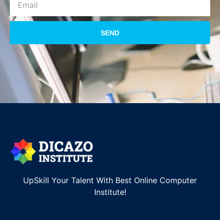
SEND
UpSkill Your Talent With Best Online Computer
Institute!