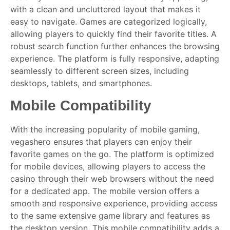
with a clean and uncluttered layout that makes it
easy to navigate. Games are categorized logically,
allowing players to quickly find their favorite titles. A
robust search function further enhances the browsing
experience. The platform is fully responsive, adapting
seamlessly to different screen sizes, including
desktops, tablets, and smartphones.
Mobile Compatibility
With the increasing popularity of mobile gaming,
vegashero ensures that players can enjoy their
favorite games on the go. The platform is optimized
for mobile devices, allowing players to access the
casino through their web browsers without the need
for a dedicated app. The mobile version offers a
smooth and responsive experience, providing access
to the same extensive game library and features as
the desktop version. This mobile compatibility adds a