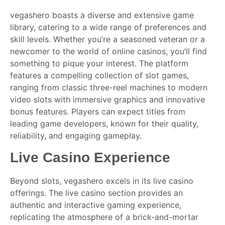
vegashero boasts a diverse and extensive game
library, catering to a wide range of preferences and
skill levels. Whether you’re a seasoned veteran or a
newcomer to the world of online casinos, you’ll find
something to pique your interest. The platform
features a compelling collection of slot games,
ranging from classic three-reel machines to modern
video slots with immersive graphics and innovative
bonus features. Players can expect titles from
leading game developers, known for their quality,
reliability, and engaging gameplay.
Live Casino Experience
Beyond slots, vegashero excels in its live casino
offerings. The live casino section provides an
authentic and interactive gaming experience,
replicating the atmosphere of a brick-and-mortar