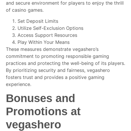
and secure environment for players to enjoy the thrill
of casino games.
Set Deposit Limits
Utilize Self-Exclusion Options
Access Support Resources
Play Within Your Means
These measures demonstrate vegashero’s
commitment to promoting responsible gaming
practices and protecting the well-being of its players.
By prioritizing security and fairness, vegashero
fosters trust and provides a positive gaming
experience.
Bonuses and
Promotions at
vegashero