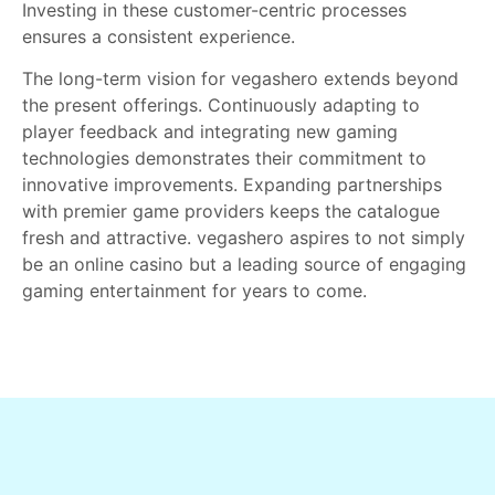
Investing in these customer-centric processes
ensures a consistent experience.
The long-term vision for vegashero extends beyond
the present offerings. Continuously adapting to
player feedback and integrating new gaming
technologies demonstrates their commitment to
innovative improvements. Expanding partnerships
with premier game providers keeps the catalogue
fresh and attractive. vegashero aspires to not simply
be an online casino but a leading source of engaging
gaming entertainment for years to come.