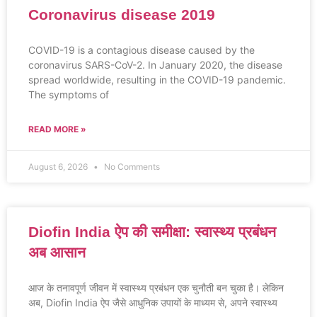
Coronavirus disease 2019
COVID-19 is a contagious disease caused by the
coronavirus SARS-CoV-2. In January 2020, the disease
spread worldwide, resulting in the COVID-19 pandemic.
The symptoms of
READ MORE »
August 6, 2026
No Comments
Diofin India ऐप की समीक्षा: स्वास्थ्य प्रबंधन
अब आसान
आज के तनावपूर्ण जीवन में स्वास्थ्य प्रबंधन एक चुनौती बन चुका है। लेकिन
अब, Diofin India ऐप जैसे आधुनिक उपायों के माध्यम से, अपने स्वास्थ्य