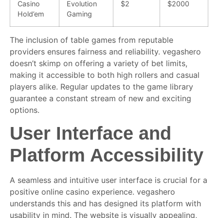
Casino
Evolution
$2
$2000
Hold’em
Gaming
The inclusion of table games from reputable
providers ensures fairness and reliability. vegashero
doesn’t skimp on offering a variety of bet limits,
making it accessible to both high rollers and casual
players alike. Regular updates to the game library
guarantee a constant stream of new and exciting
options.
User Interface and
Platform Accessibility
A seamless and intuitive user interface is crucial for a
positive online casino experience. vegashero
understands this and has designed its platform with
usability in mind. The website is visually appealing,