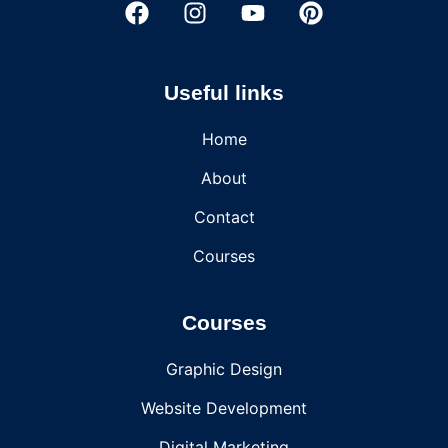
Useful links
Home
About
Contact
Courses
Courses
Graphic Design
Website Development
Digital Marketing