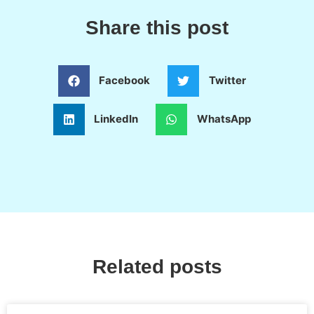
Share this post
Facebook
Twitter
LinkedIn
WhatsApp
Related posts