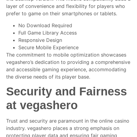
layer of convenience and flexibility for players who
prefer to game on their smartphones or tablets.
No Download Required
Full Game Library Access
Responsive Design
Secure Mobile Experience
The commitment to mobile optimization showcases
vegashero’s dedication to providing a comprehensive
and accessible gaming experience, accommodating
the diverse needs of its player base.
Security and Fairness
at vegashero
Trust and security are paramount in the online casino
industry. vegashero places a strong emphasis on
protecting player data and ensuring fair gaming