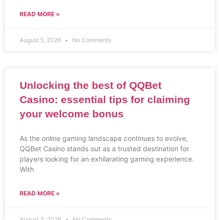
READ MORE »
August 5, 2026
No Comments
Unlocking the best of QQBet
Casino: essential tips for claiming
your welcome bonus
As the online gaming landscape continues to evolve,
QQBet Casino stands out as a trusted destination for
players looking for an exhilarating gaming experience.
With
READ MORE »
August 3, 2026
No Comments