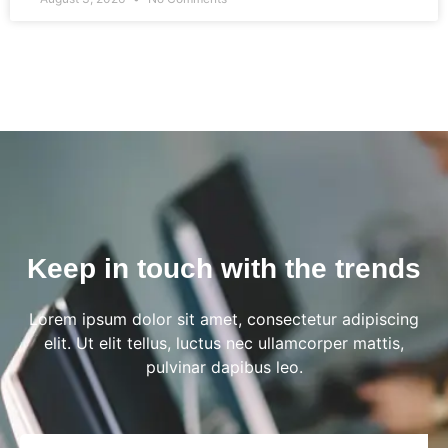
Keep in touch with the trends
Lorem ipsum dolor sit amet, consectetur adipiscing
elit. Ut elit tellus, luctus nec ullamcorper mattis,
pulvinar dapibus leo.