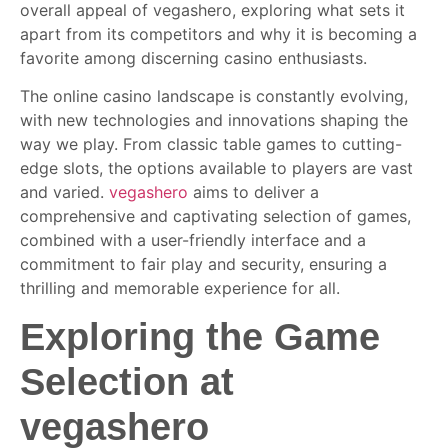
overall appeal of vegashero, exploring what sets it
apart from its competitors and why it is becoming a
favorite among discerning casino enthusiasts.
The online casino landscape is constantly evolving,
with new technologies and innovations shaping the
way we play. From classic table games to cutting-
edge slots, the options available to players are vast
and varied.
vegashero
aims to deliver a
comprehensive and captivating selection of games,
combined with a user-friendly interface and a
commitment to fair play and security, ensuring a
thrilling and memorable experience for all.
Exploring the Game
Selection at
vegashero