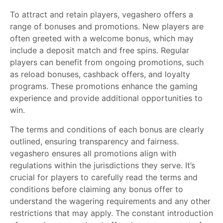
To attract and retain players, vegashero offers a
range of bonuses and promotions. New players are
often greeted with a welcome bonus, which may
include a deposit match and free spins. Regular
players can benefit from ongoing promotions, such
as reload bonuses, cashback offers, and loyalty
programs. These promotions enhance the gaming
experience and provide additional opportunities to
win.
The terms and conditions of each bonus are clearly
outlined, ensuring transparency and fairness.
vegashero ensures all promotions align with
regulations within the jurisdictions they serve. It’s
crucial for players to carefully read the terms and
conditions before claiming any bonus offer to
understand the wagering requirements and any other
restrictions that may apply. The constant introduction