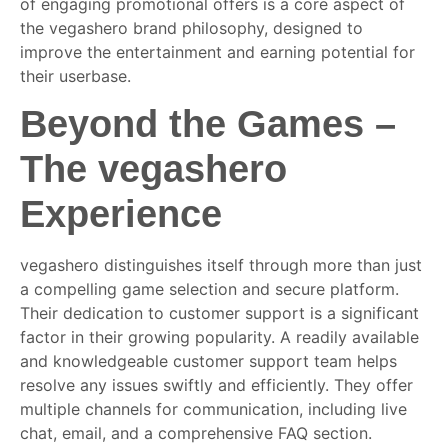
of engaging promotional offers is a core aspect of
the vegashero brand philosophy, designed to
improve the entertainment and earning potential for
their userbase.
Beyond the Games –
The vegashero
Experience
vegashero distinguishes itself through more than just
a compelling game selection and secure platform.
Their dedication to customer support is a significant
factor in their growing popularity. A readily available
and knowledgeable customer support team helps
resolve any issues swiftly and efficiently. They offer
multiple channels for communication, including live
chat, email, and a comprehensive FAQ section.